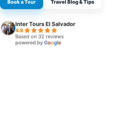
Book a Tour
Travel Blog & Tips
Inter Tours El Salvador
4.8
Based on 32 reviews
powered by
G
o
o
g
l
e