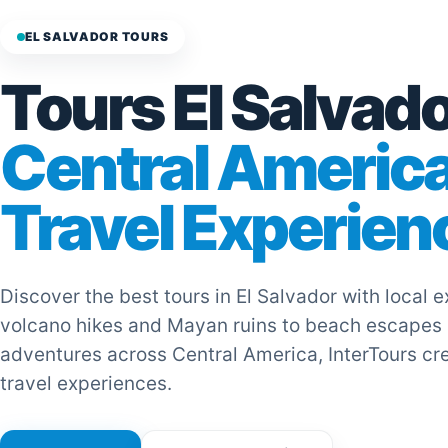
EL SALVADOR TOURS
Tours El Salvado
Central Americ
Travel Experien
Discover the best tours in El Salvador with local 
volcano hikes and Mayan ruins to beach escapes
adventures across Central America, InterTours cr
travel experiences.