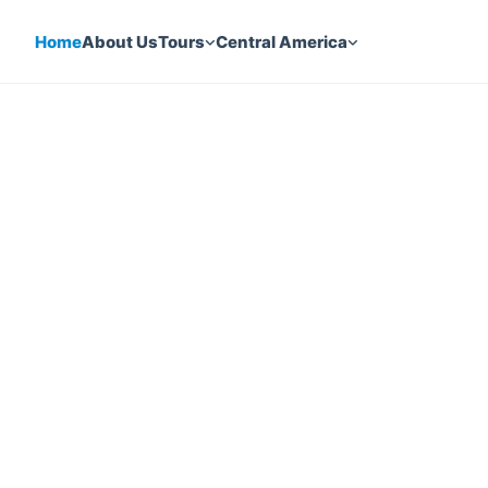
Home
About Us
Tours
Central America