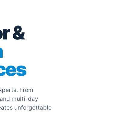
r &
a
ces
experts. From
 and multi-day
eates unforgettable