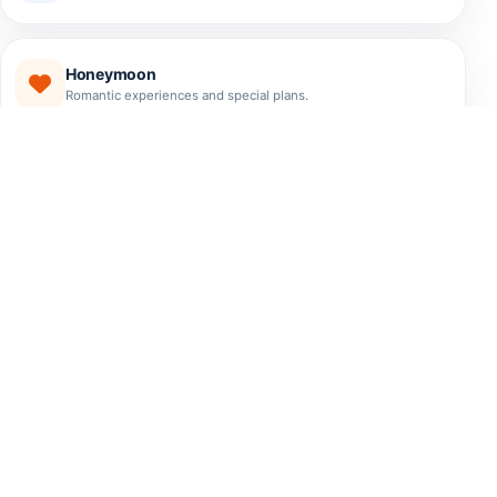
Honeymoon
Romantic experiences and special plans.
EXPERIENCES
The Best Tours El Salvador
Has to Offer