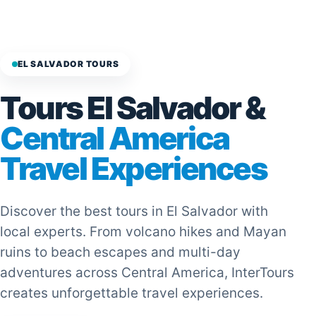
EL SALVADOR TOURS
Tours El Salvador &
Central America
Travel Experiences
Discover the best tours in El Salvador with
local experts. From volcano hikes and Mayan
ruins to beach escapes and multi-day
adventures across Central America, InterTours
creates unforgettable travel experiences.