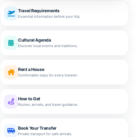
Travel Requirements
Essential information before your trip.
Cultural Agenda
Discover local events and traditions.
Rent a House
Comfortable stays for every traveler.
How to Get
Routes, arrivals, and travel guidance.
Book Your Transfer
Private transport for safe arrivals.