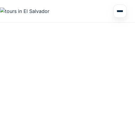
Multi Day Tour El Salvador
Circuits Central America
Shore Excursions
Honduras
Nicaragua