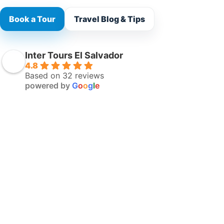
Book a Tour
Travel Blog & Tips
Inter Tours El Salvador
4.8
Based on 32 reviews
powered by
G
o
o
g
l
e