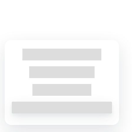
Find Tours