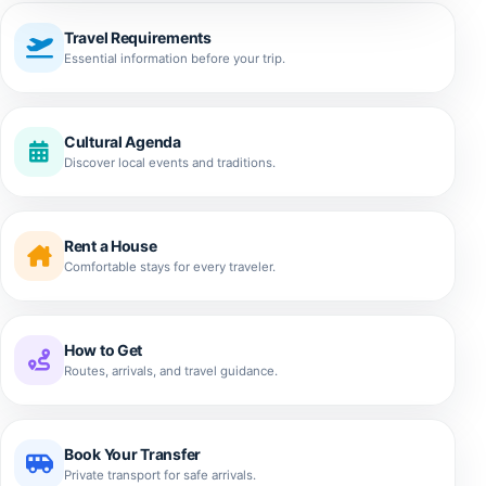
Travel Requirements
Essential information before your trip.
Cultural Agenda
Discover local events and traditions.
Rent a House
Comfortable stays for every traveler.
How to Get
Routes, arrivals, and travel guidance.
Book Your Transfer
Private transport for safe arrivals.