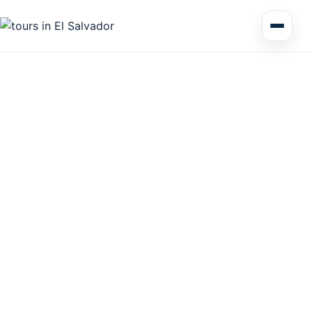
Multi Day Tour El Salvador
Circuits Central America
Shore Excursions
Honduras
Nicaragua