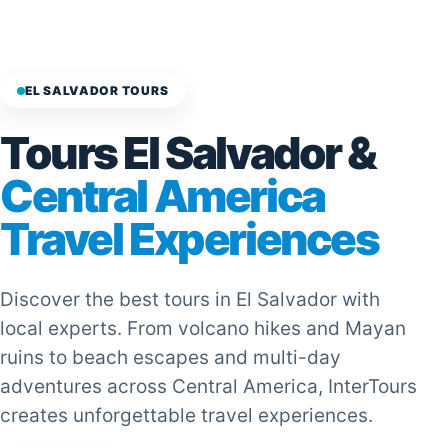
EL SALVADOR TOURS
Tours El Salvador &
Central America
Travel Experiences
Discover the best tours in El Salvador with
local experts. From volcano hikes and Mayan
ruins to beach escapes and multi-day
adventures across Central America, InterTours
creates unforgettable travel experiences.