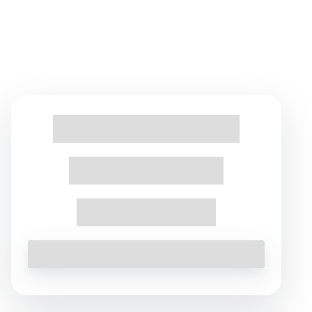
Find Tours