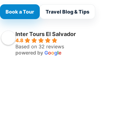
Book a Tour
Travel Blog & Tips
Inter Tours El Salvador
4.8
Based on 32 reviews
powered by
G
o
o
g
l
e