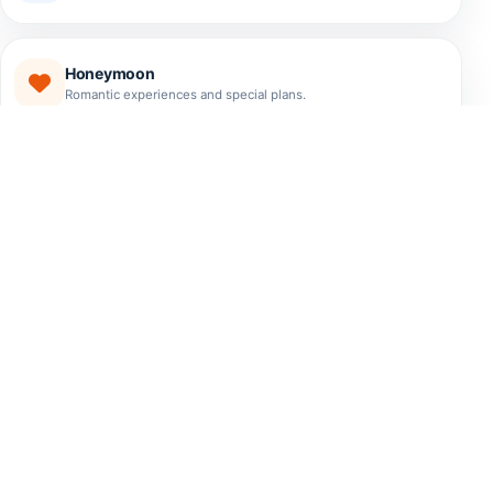
Honeymoon
Romantic experiences and special plans.
EXPERIENCES
The Best Tours El Salvador
Has to Offer