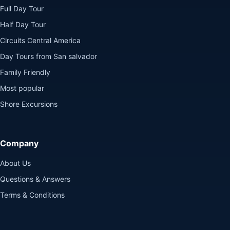
Full Day Tour
Half Day Tour
Circuits Central America
Day Tours from San salvador
Family Friendly
Most popular
Shore Excursions
Company
About Us
Questions & Answers
Terms & Conditions