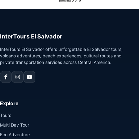
Showing
0
of
0
Guatemala
InterTours El Salvador
InterTours El Salvador offers unforgettable El Salvador tours,
volcano adventures, beach experiences, cultural routes and
private transportation services across Central America.
Explore
Tours
Multi Day Tour
Eco Adventure