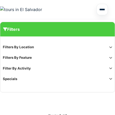
Multi Day Tour El Salvador
Filters
Circuits Central America
Filters By Location
Shore Excursions
Filters By Feature
Filter By Activity
Specials
Honduras
Nicaragua