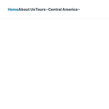
Home
About Us
Tours
Central America