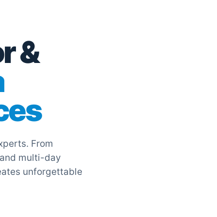
r &
a
ces
experts. From
 and multi-day
eates unforgettable