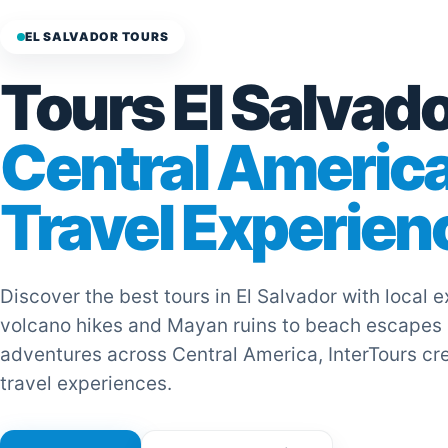
EL SALVADOR TOURS
Tours El Salvado
Central Americ
Travel Experien
Discover the best tours in El Salvador with local 
volcano hikes and Mayan ruins to beach escapes
adventures across Central America, InterTours cr
travel experiences.