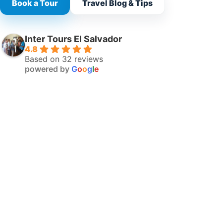
Book a Tour
Travel Blog & Tips
Inter Tours El Salvador
4.8
Based on 32 reviews
powered by
G
o
o
g
l
e