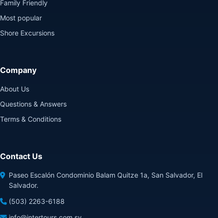
Family Friendly
Most popular
Shore Excursions
Company
About Us
Questions & Answers
Terms & Conditions
Contact Us
Paseo Escalón Condominio Balam Quitze 1a, San Salvador, El
Salvador.
(503) 2263-6188
info@intertours.com.sv