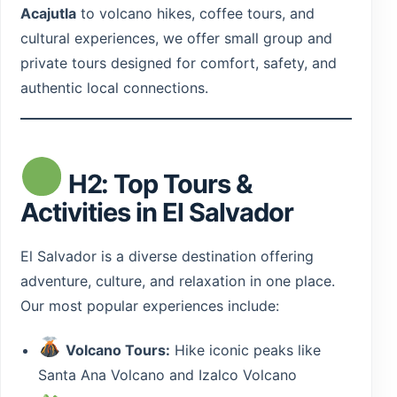
Acajutla
to volcano hikes, coffee tours, and
cultural experiences, we offer small group and
Guatemala
private tours designed for comfort, safety, and
authentic local connections.
H2: Top Tours &
Activities in El Salvador
El Salvador is a diverse destination offering
adventure, culture, and relaxation in one place.
Our most popular experiences include:
Volcano Tours:
Hike iconic peaks like
Santa Ana Volcano and Izalco Volcano