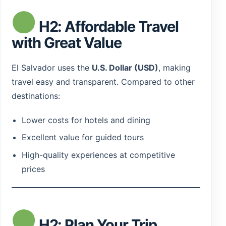
H2: Affordable Travel
with Great Value
El Salvador uses the
U.S. Dollar (USD)
, making
travel easy and transparent. Compared to other
destinations:
Lower costs for hotels and dining
Excellent value for guided tours
High-quality experiences at competitive
prices
H2: Plan Your Trip