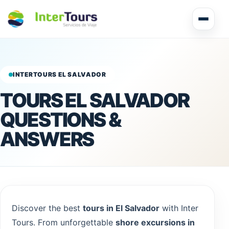
Multi Day Tour El Salvador
Circuits Central America
INTERTOURS EL SALVADOR
TOURS EL SALVADOR
Shore Excursions
QUESTIONS &
ANSWERS
Honduras
Discover the best
tours in El Salvador
with Inter
Nicaragua
Tours. From unforgettable
shore excursions in