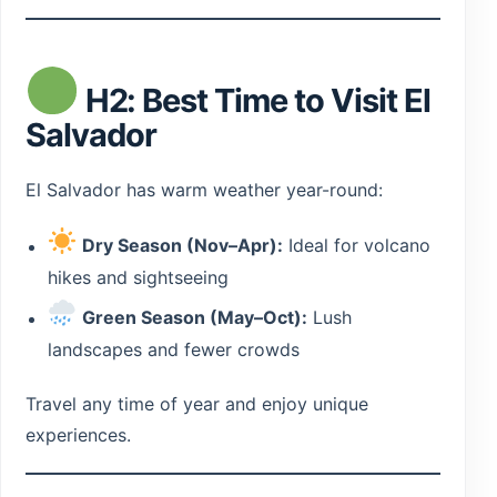
H2: Best Time to Visit El
Salvador
El Salvador has warm weather year-round:
Dry Season (Nov–Apr):
Ideal for volcano
hikes and sightseeing
Green Season (May–Oct):
Lush
landscapes and fewer crowds
Travel any time of year and enjoy unique
experiences.