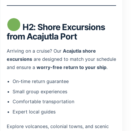
H2: Shore Excursions
from Acajutla Port
Arriving on a cruise? Our
Acajutla shore
excursions
are designed to match your schedule
and ensure a
worry-free return to your ship
.
On-time return guarantee
Small group experiences
Comfortable transportation
Expert local guides
Explore volcanoes, colonial towns, and scenic