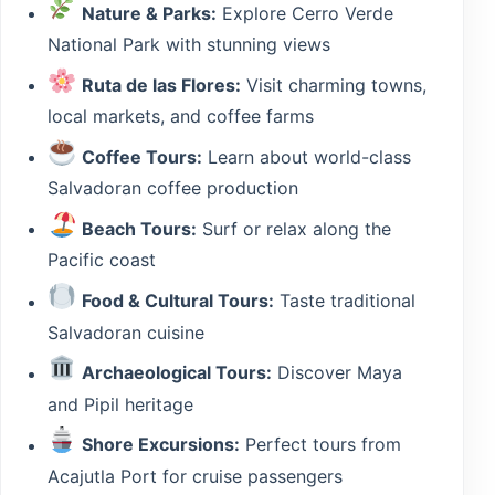
Nature & Parks:
Explore Cerro Verde
National Park with stunning views
Ruta de las Flores:
Visit charming towns,
local markets, and coffee farms
Coffee Tours:
Learn about world-class
Salvadoran coffee production
Beach Tours:
Surf or relax along the
Pacific coast
Food & Cultural Tours:
Taste traditional
Salvadoran cuisine
Archaeological Tours:
Discover Maya
and Pipil heritage
Shore Excursions:
Perfect tours from
Acajutla Port for cruise passengers