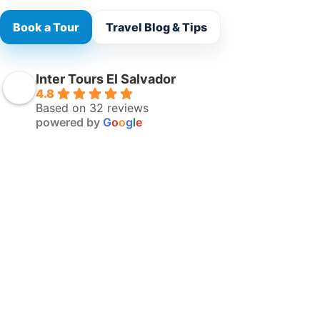
Book a Tour
Travel Blog & Tips
Inter Tours El Salvador
4.8
Based on 32 reviews
powered by
G
o
o
g
l
e