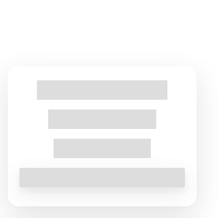
Find Tours