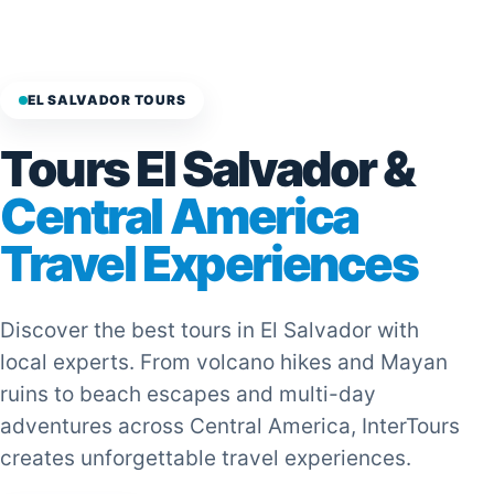
EL SALVADOR TOURS
Tours El Salvador &
Central America
Travel Experiences
Discover the best tours in El Salvador with
local experts. From volcano hikes and Mayan
ruins to beach escapes and multi-day
adventures across Central America, InterTours
creates unforgettable travel experiences.