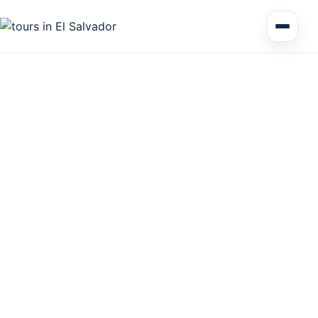
Multi Day Tour El Salvador
Circuits Central America
Shore Excursions
Honduras
Nicaragua