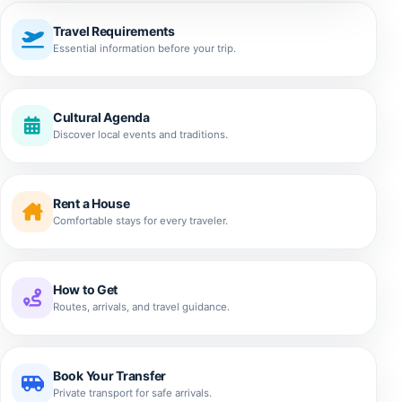
Travel Requirements
Essential information before your trip.
Cultural Agenda
Discover local events and traditions.
Rent a House
Comfortable stays for every traveler.
How to Get
Routes, arrivals, and travel guidance.
Book Your Transfer
Private transport for safe arrivals.