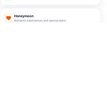
Honeymoon
Romantic experiences and special plans.
EXPERIENCES
The Best Tours El Salvador
Has to Offer