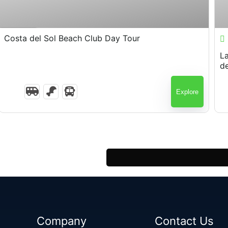
$
80.00
7 Hours
Costa del Sol Beach Club Day Tour
Layover El 
d
Explore
Company
Contact Us