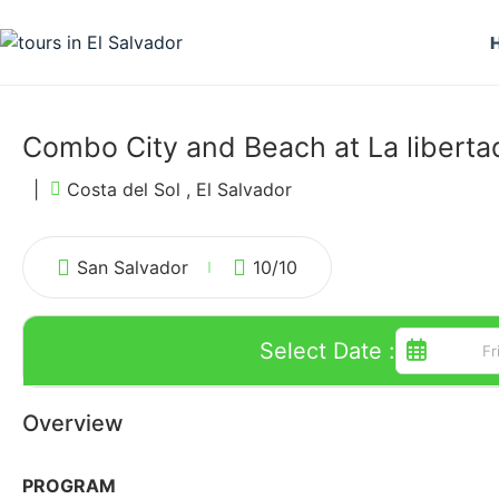
Combo City and Beach at La libertad
|
Costa del Sol , El Salvador
San Salvador
10
/10
Select Date :
Overview
PROGRAM