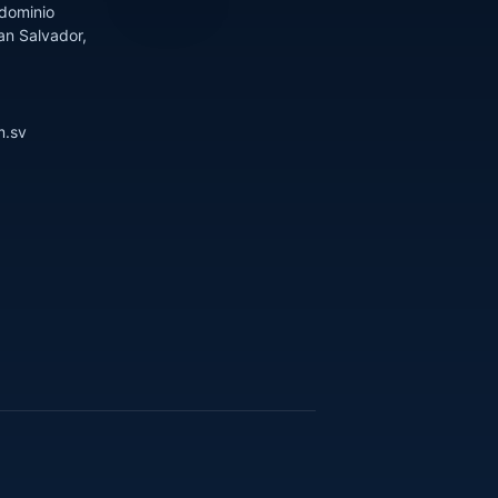
dominio
an Salvador,
m.sv