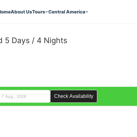
Home
About Us
Tours
Central America
 5 Days / 4 Nights
3
Check Availability