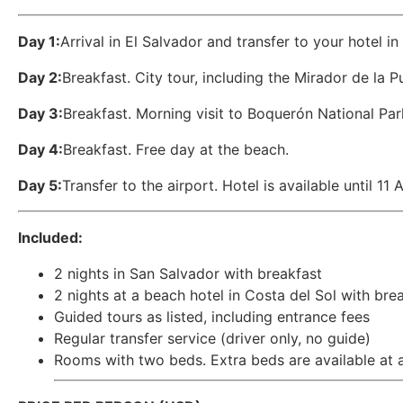
Day 1:
Arrival in El Salvador and transfer to your hotel in 
Day 2:
Breakfast. City tour, including the Mirador de la P
Day 3:
Breakfast. Morning visit to Boquerón National Park
Day 4:
Breakfast. Free day at the beach.
Day 5:
Transfer to the airport. Hotel is available until 11 
Included:
2 nights in San Salvador with breakfast
2 nights at a beach hotel in Costa del Sol with bre
Guided tours as listed, including entrance fees
Regular transfer service (driver only, no guide)
Rooms with two beds. Extra beds are available at an