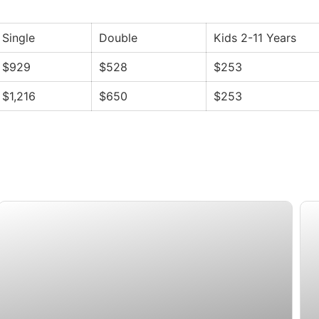
Single
Double
Kids 2-11 Years
$929
$528
$253
$1,216
$650
$253