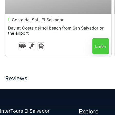
$
75.00
7 Hours
Costa del Sol , El Salvador
Day at Costa del sol beach from San Salvador or
the airport
Explore
Reviews
InterTours El Salvador
Explore