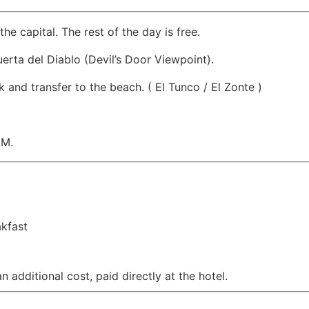
the capital. The rest of the day is free.
uerta del Diablo (Devil’s Door Viewpoint).
 and transfer to the beach. ( El Tunco / El Zonte )
AM.
akfast
 additional cost, paid directly at the hotel.