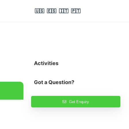
🇺🇸
🇪🇸
🇮🇹
🇵🇹
Activities
Got a Question?
Get Enquiry