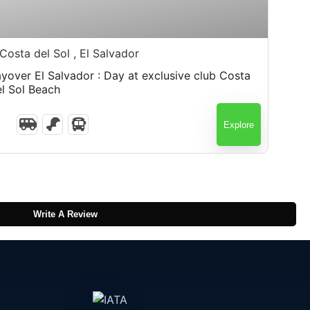
$
75.00
Costa del Sol , El Salvador
Salvador : Day at exclusive club Costa
el Sol Beach
Explore
Write A Review