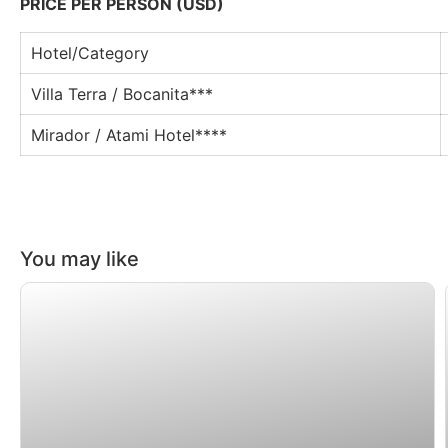
PRICE PER PERSON (USD)
Hotel/Category
Villa Terra / Bocanita***
Mirador / Atami Hotel****
You may like