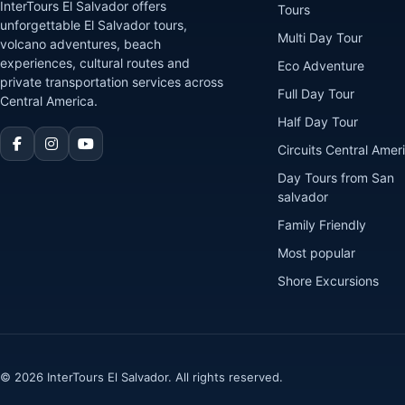
InterTours El Salvador offers
Tours
unforgettable El Salvador tours,
Multi Day Tour
volcano adventures, beach
experiences, cultural routes and
Eco Adventure
private transportation services across
Full Day Tour
Central America.
Half Day Tour
Circuits Central Amer
Day Tours from San
salvador
Family Friendly
Most popular
Shore Excursions
© 2026 InterTours El Salvador. All rights reserved.