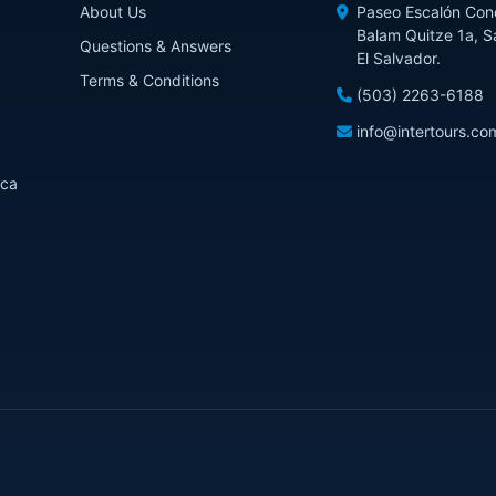
About Us
Paseo Escalón Con
Balam Quitze 1a, S
Questions & Answers
El Salvador.
Terms & Conditions
(503) 2263-6188
info@intertours.co
ica