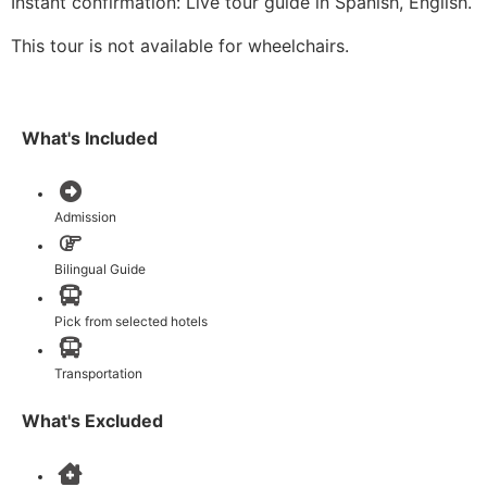
Instant confirmation: Live tour guide in Spanish, English.
This tour is not available for wheelchairs.
What's Included
Admission
Bilingual Guide
Pick from selected hotels
Transportation
What's Excluded