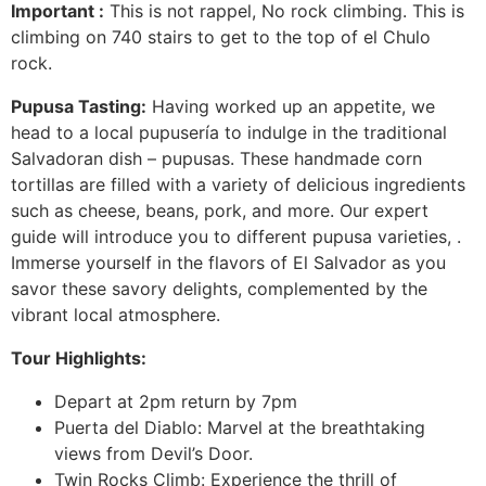
Important :
This is not rappel, No rock climbing. This is
climbing on 740 stairs to get to the top of el Chulo
rock.
Pupusa Tasting:
Having worked up an appetite, we
head to a local pupusería to indulge in the traditional
Salvadoran dish – pupusas. These handmade corn
tortillas are filled with a variety of delicious ingredients
such as cheese, beans, pork, and more. Our expert
guide will introduce you to different pupusa varieties, .
Immerse yourself in the flavors of El Salvador as you
savor these savory delights, complemented by the
vibrant local atmosphere.
Tour Highlights:
Depart at 2pm return by 7pm
Puerta del Diablo: Marvel at the breathtaking
views from Devil’s Door.
Twin Rocks Climb: Experience the thrill of