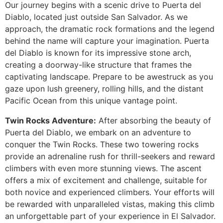
Our journey begins with a scenic drive to Puerta del
Diablo, located just outside San Salvador. As we
approach, the dramatic rock formations and the legend
Guatemala
behind the name will capture your imagination. Puerta
del Diablo is known for its impressive stone arch,
creating a doorway-like structure that frames the
captivating landscape. Prepare to be awestruck as you
gaze upon lush greenery, rolling hills, and the distant
Pacific Ocean from this unique vantage point.
Twin Rocks Adventure:
After absorbing the beauty of
Puerta del Diablo, we embark on an adventure to
conquer the Twin Rocks. These two towering rocks
provide an adrenaline rush for thrill-seekers and reward
climbers with even more stunning views. The ascent
offers a mix of excitement and challenge, suitable for
both novice and experienced climbers. Your efforts will
be rewarded with unparalleled vistas, making this climb
an unforgettable part of your experience in El Salvador.