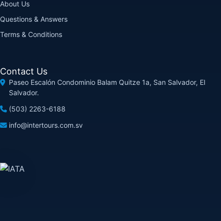
About Us
Questions & Answers
Terms & Conditions
Contact Us
Paseo Escalón Condominio Balam Quitze 1a, San Salvador, El
Salvador.
(503) 2263-6188
info@intertours.com.sv