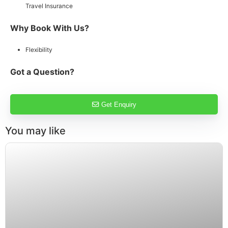
Travel Insurance
Why Book With Us?
Flexibility
Got a Question?
Get Enquiry
You may like