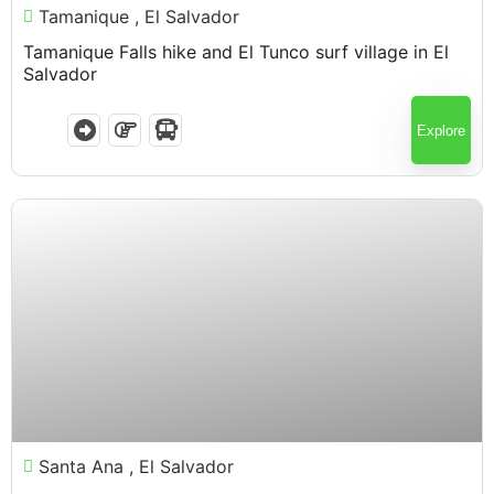
Tamanique , El Salvador
Tamanique Falls hike and El Tunco surf village in El
Salvador
Explore
$
75.00
Santa Ana , El Salvador