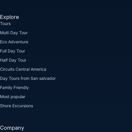
Explore
Tours
Multi Day Tour
Eco Adventure
Full Day Tour
Half Day Tour
Circuits Central America
Day Tours from San salvador
Family Friendly
Most popular
Shore Excursions
Company