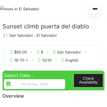
Multi Day Tour El Salvador
Sunset climb puerta del diablo
Circuits Central America
|
San Salvador , El Salvador
1
Shore Excursions
$
60.00
8
San Salvador
18-70 +
10
/10
English
Select Date :
Check
Availability
Honduras
Overview
Nicaragua