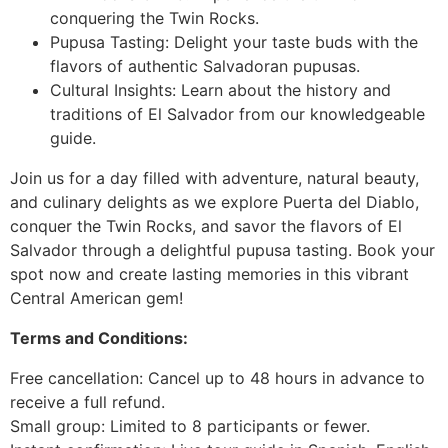
conquering the Twin Rocks.
Pupusa Tasting: Delight your taste buds with the
flavors of authentic Salvadoran pupusas.
Cultural Insights: Learn about the history and
traditions of El Salvador from our knowledgeable
guide.
Join us for a day filled with adventure, natural beauty,
and culinary delights as we explore Puerta del Diablo,
conquer the Twin Rocks, and savor the flavors of El
Salvador through a delightful pupusa tasting. Book your
spot now and create lasting memories in this vibrant
Central American gem!
Terms and Conditions:
Free cancellation: Cancel up to 48 hours in advance to
receive a full refund.
Small group: Limited to 8 participants or fewer.