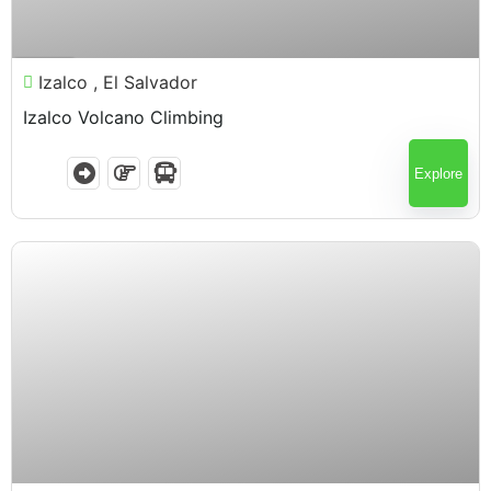
$
75.00
7 Hours
Izalco , El Salvador
Izalco Volcano Climbing
Explore
$
75.00