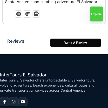
Santa Ana volcano climbing adventure El Salvador
Explore
Reviews
Write A Review
InterTours El Salvador
InterTours El Salvador offers unforgettable El Salvador tours,
volcano adventures, beach experiences, cultural routes and
private transportation services across Central America.