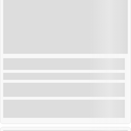
Guatemala
$
75.00
Layover El Salvador : Day at exclusive club
Costa del Sol Beach
Costa del Sol , El Salvador
Enjoy a day at exclusive beach club at Famous costa
del sol beach
Explore