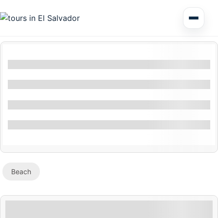
Multi Day Tour El Salvador
Filters By Location
Circuits Central America
Filters By Feature
Shore Excursions
Filter By Activity
Specials
Beach
Honduras
Nicaragua