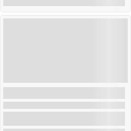
$
75.00
7 Hours
Day at Costa del sol beach from San
Salvador or the airport
Costa del Sol , El Salvador
Visit the exclusive Costa del sol Beach and enjoy a
private club