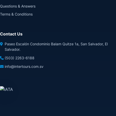
Questions & Answers
Terms & Conditions
Contact Us
Paseo Escalón Condominio Balam Quitze 1a, San Salvador, El
Salvador.
(503) 2263-6188
info@intertours.com.sv