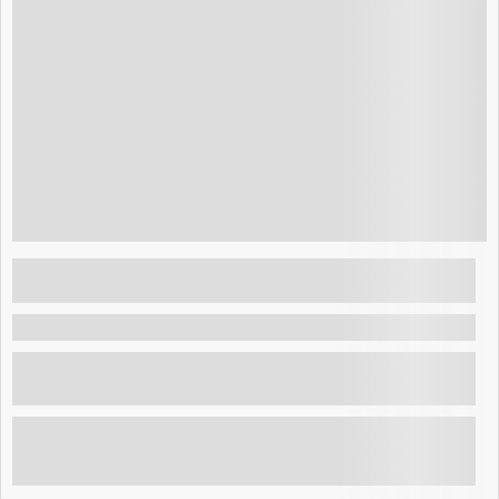
$
175.00
Layover Tour El Salvador: Explore San
Salvador, visit its top landmarks, and enjoy
authentic local flavors.
La Paz , El Salvador
Layover Tour El Salvador: Explore San Salvador, visit
its top landmarks, and enjoy authentic local f...
Explore