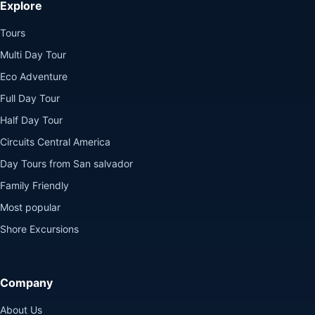
Explore
Tours
Multi Day Tour
Eco Adventure
Full Day Tour
Half Day Tour
Circuits Central America
Day Tours from San salvador
Family Friendly
Most popular
Shore Excursions
Company
About Us