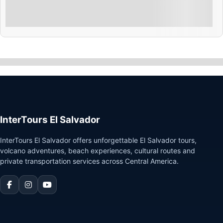
Explore
Showing
10
of
4
InterTours El Salvador
InterTours El Salvador offers unforgettable El Salvador tours,
volcano adventures, beach experiences, cultural routes and
private transportation services across Central America.