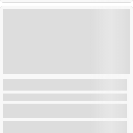
$
200.00
Layover Tour: Joya de Ceren & San
Salvador Highlights
La Paz , El Salvador
Make the most of your layover tour El Salvador with
this enriching tour! Explore the UNESCO site Joy...
Explore