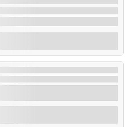
Explore
Walk, Pupusas & Los Chorros Swim
usas & Los Chorros Swim
Explore