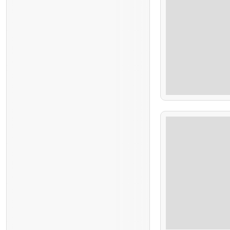
$
100.00
7 Hours
$
68.00