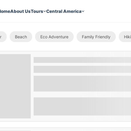
Home
About Us
Tours
Central America
r
Beach
Eco Adventure
Family Friendly
Hik
The Cihuatan Rum Tour
Suchitoto , El Salvador
Embark on a journey through the rich histo
our immersive Rum Factory Tour.