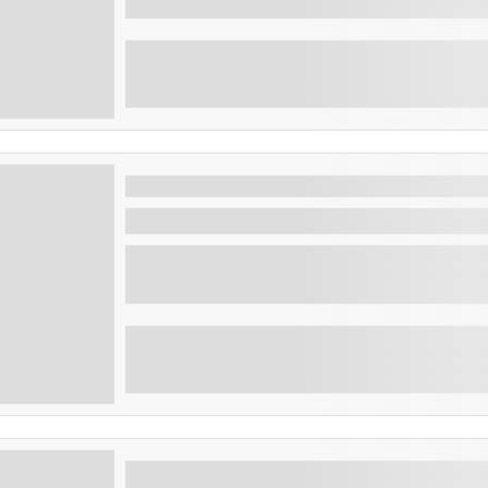
The best city tour of San Salvador 
San Salvador , El Salvador
Discover the capital of El Salvador, 4-hour 
...
San Salvador Complete tour : The capital, the volcano, rainbow slide and