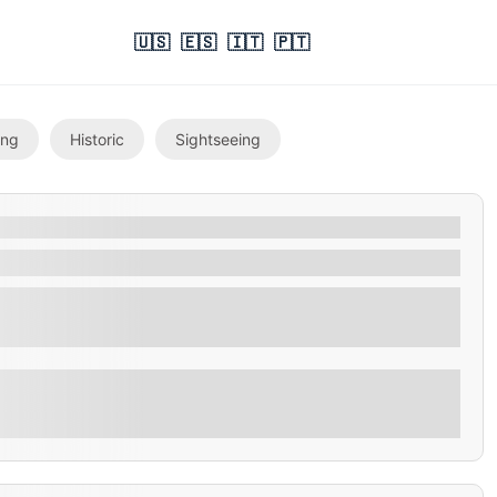
🇺🇸
🇪🇸
🇮🇹
🇵🇹
ing
Historic
Sightseeing
ry and exquisite craftsmanship of Cihuatan Rum with
Explore