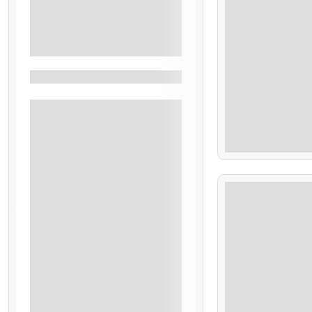
Tamanique
See More+
Filters By Feature
Admission
$
Bilingual Guide
70.00
Pick From Selected Hotels
Transportation
7 Hours
Accommodation
Airport Transfer
Breakfast
All Inclusive
Local Flight
Departs Next To Ship
Bitcoins Are Accepted
$