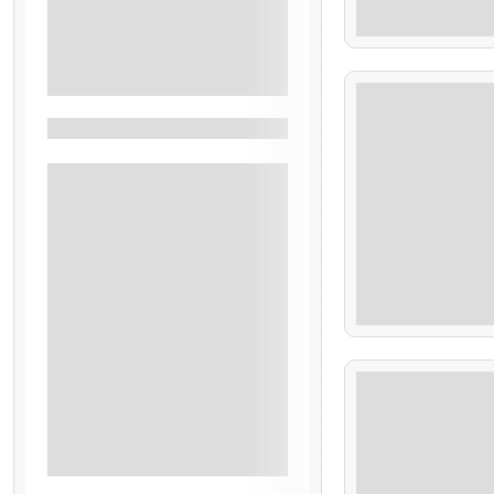
90.00
Lunch
Transport
7 Hours
See More+
Filter By Activity
Family Friendly
Sightseeing
Beach
Eco Adventure
$
98.00
Hiking
Rural
7 Hours
Archeological Tour
Cultural
Historic
See More+