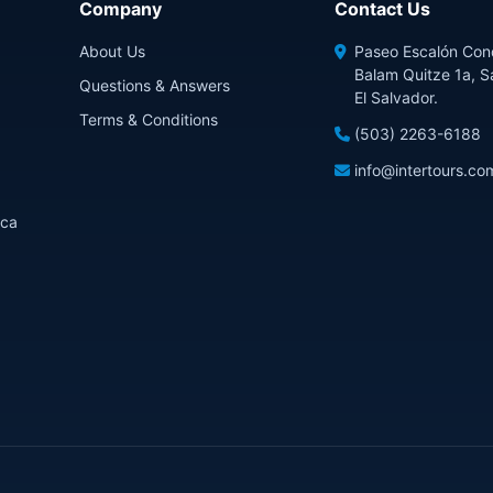
Company
Contact Us
About Us
Paseo Escalón Con
Balam Quitze 1a, S
Questions & Answers
El Salvador.
Terms & Conditions
(503) 2263-6188
info@intertours.co
ica