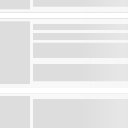
Combo tour volcanos and mayan si
Santa Ana , El Salvador
Embark on an unforgettable journey through 
Salvad...
Cerro verde and Coatepeque lake
Explore Cerro Verde National Park and Lake
hikes, stunning lake views, a boat ride, and 