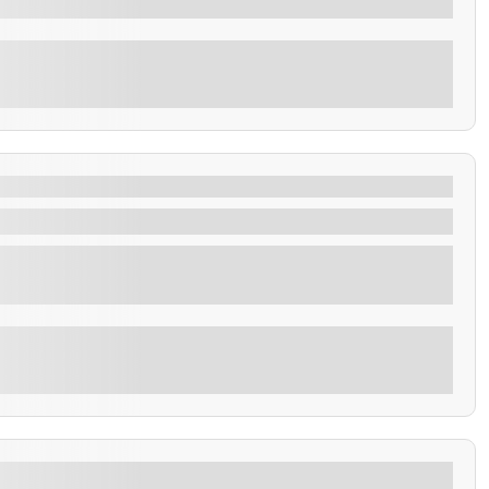
Explore
in 4 hours
city tour of San Salvador with the most relevant places
Explore