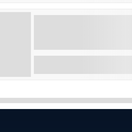
El Salvador Fun and Adventure 6 d
Experience the best of El Salvador with volc
adventure activities on this exciting multi-
Showing
10
of
9