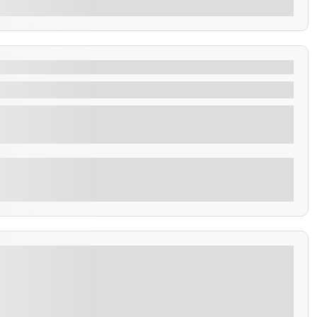
tes.
the rich history and breathtaking landscapes of El
Explore
 Coatepeque on a full-day tour featuring volcano
insights into ancient Mayan culture.