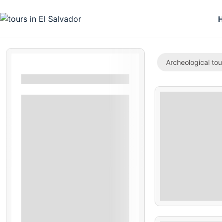
Archeological tou
Filters By Location
San Salvador
La Unión
Izalco
Acajutla
Suchitoto
Costa Del Sol
$
Ataco
70.00
La Paz
Santa Ana
5 Hours
Fonseca Gulf