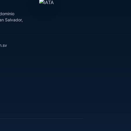
dominio
an Salvador,
m.sv