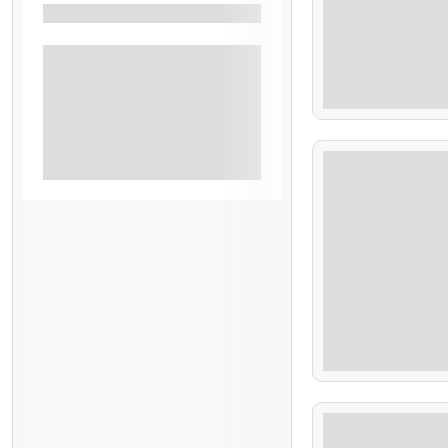
Specials
$
Beach
80.00
Cerro Verde
Hiking And Adventures
7.9 Hours
Shore Excursion El Salvador
Tours El Salvador
$
65.00
4 Hours