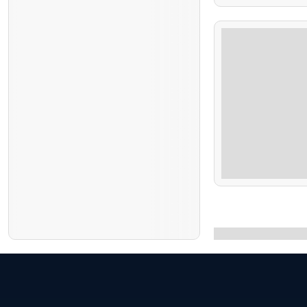
5 Hours
$
1,000.00
6 Days 5 Nights