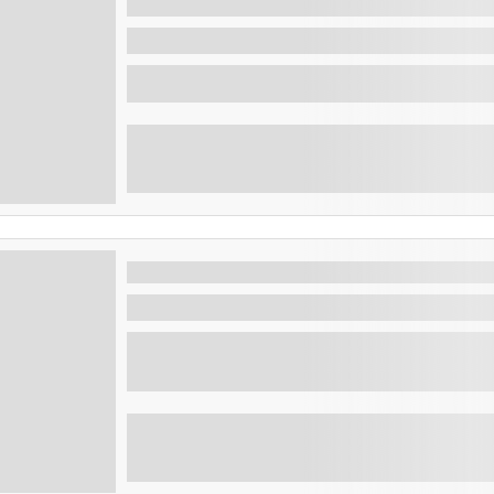
sunset park
San Salvador , El Salvador
See the Best of the capital on a day
Morning Adventure: Bicentenario 
San Salvador , El Salvador
Morning Adventure: Bicentenario Walk, Pup