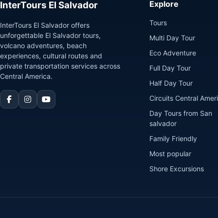
Explore
InterTours El Salvador
Tours
InterTours El Salvador offers
unforgettable El Salvador tours,
Multi Day Tour
volcano adventures, beach
Eco Adventure
experiences, cultural routes and
private transportation services across
Full Day Tour
Central America.
Half Day Tour
Circuits Central Amer
Day Tours from San
salvador
Family Friendly
Most popular
Shore Excursions