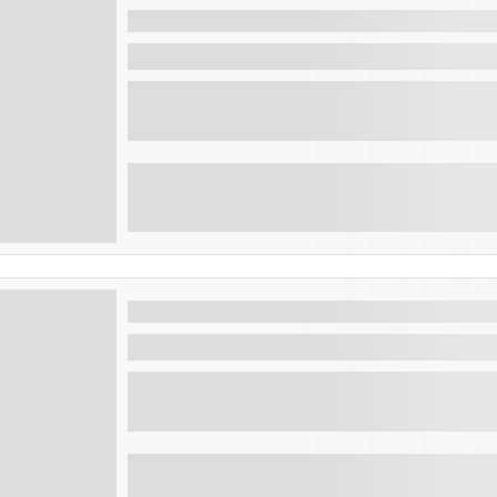
Beach Day Tour: Atami beach and 
Tamanique , El Salvador
Enjoy the beach at Atami club and visit the 
Maya ruins tours: Tazumal, Joya 
San Salvador , El Salvador
The Ancient Maya Civilisation has to be one
as...