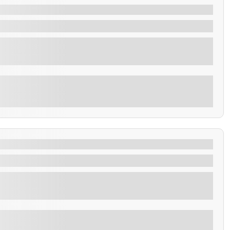
Sunset park
fisherman warf.
Explore
de Ceren, San Andres & Coatepeque.
 of the most fascinating societies of Central America,
Explore