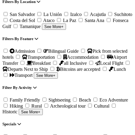
Filters By Location
San Salvador
La Unión
Izalco
Acajutla
Suchitoto
Costa del Sol
Ataco
La Paz
Santa Ana
Fonseca
Gulf
Tamanique
See More+
Filters By Feature
Admission
Bilingual Guide
Pick from selected
hotels
Transportation
Accommodation
Airport
Transfer
Breakfast
all Inclusive
Local Flight
Departs Next to Ship
Bitcoins are accepted
Lunch
Transport
See More+
Filter By Activity
Family Friendly
Sightseeing
Beach
Eco Adventure
Hiking
Rural
Archeological tour
Cultural
Historic
See More+
Specials