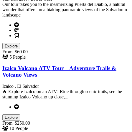
Our tour takes you to the mesmerizing Puerta del Diablo, a natural
wonder that offers breathtaking panoramic views of the Salvadoran
landscape
Explore
From
$
60.00
5 People
Izalco Volcano ATV Tour – Adventure Trails &
Volcano Views
Izalco , El Salvador
🔥 Explore Izalco on an ATV! Ride through scenic trails, see the
stunning Izalco Volcano up close,...
Explore
From
$
250.00
10 People