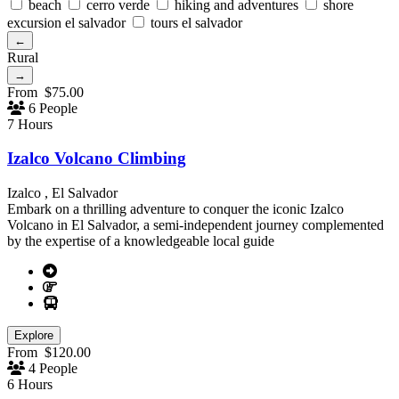
beach
cerro verde
hiking and adventures
shore
excursion el salvador
tours el salvador
←
Rural
→
From
$
75.00
6 People
7 Hours
Izalco Volcano Climbing
Izalco , El Salvador
Embark on a thrilling adventure to conquer the iconic Izalco
Volcano in El Salvador, a semi-independent journey complemented
by the expertise of a knowledgeable local guide
Explore
From
$
120.00
4 People
6 Hours