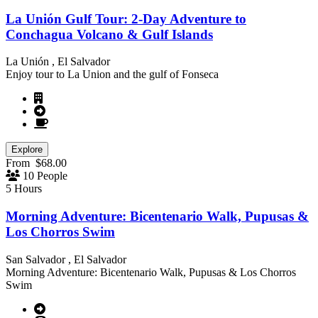
La Unión Gulf Tour: 2-Day Adventure to
Conchagua Volcano & Gulf Islands
La Unión , El Salvador
Enjoy tour to La Union and the gulf of Fonseca
Explore
From
$
68.00
10 People
5 Hours
Morning Adventure: Bicentenario Walk, Pupusas &
Los Chorros Swim
San Salvador , El Salvador
Morning Adventure: Bicentenario Walk, Pupusas & Los Chorros
Swim