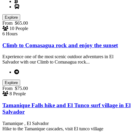
Explore
From
$
65.00
10 People
6 Hours
Climb to Comasagua rock and enjoy the sunset
Experience one of the most scenic outdoor adventures in El
Salvador with our Climb to Comasagua rock...
Explore
From
$
75.00
8 People
Tamanique Falls hike and El Tunco surf village in El
Salvador
Tamanique , El Salvador
Hike to the Tamanique cascades, visit El tunco village