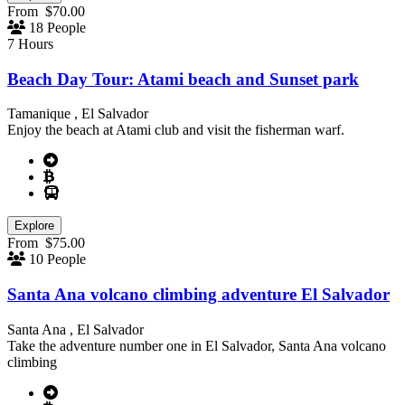
From
$
70.00
18 People
7 Hours
Beach Day Tour: Atami beach and Sunset park
Tamanique , El Salvador
Enjoy the beach at Atami club and visit the fisherman warf.
Explore
From
$
75.00
10 People
Santa Ana volcano climbing adventure El Salvador
Santa Ana , El Salvador
Take the adventure number one in El Salvador, Santa Ana volcano
climbing