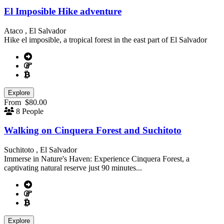
El Imposible Hike adventure
Ataco , El Salvador
Hike el imposible, a tropical forest in the east part of El Salvador
Explore
From
$
80.00
8 People
Walking on Cinquera Forest and Suchitoto
Suchitoto , El Salvador
Immerse in Nature's Haven: Experience Cinquera Forest, a
captivating natural reserve just 90 minutes...
Explore