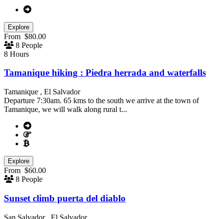
Explore
From
$
80.00
8 People
8 Hours
Tamanique hiking : Piedra herrada and waterfalls
Tamanique , El Salvador
Departure 7:30am. 65 kms to the south we arrive at the town of
Tamanique, we will walk along rural t...
Explore
From
$
60.00
8 People
Sunset climb puerta del diablo
San Salvador , El Salvador