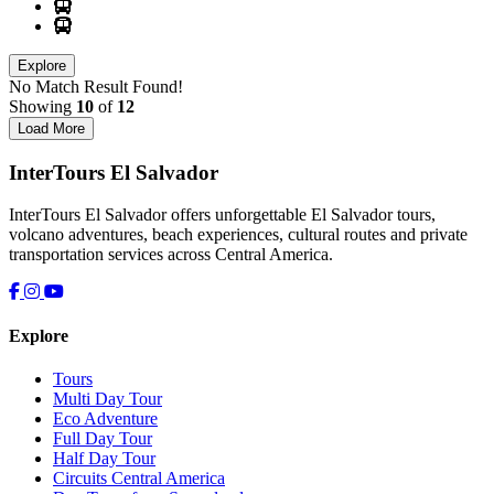
Explore
No Match Result Found!
Showing
10
of
12
Load More
InterTours El Salvador
InterTours El Salvador offers unforgettable El Salvador tours,
volcano adventures, beach experiences, cultural routes and private
transportation services across Central America.
Explore
Tours
Multi Day Tour
Eco Adventure
Full Day Tour
Half Day Tour
Circuits Central America