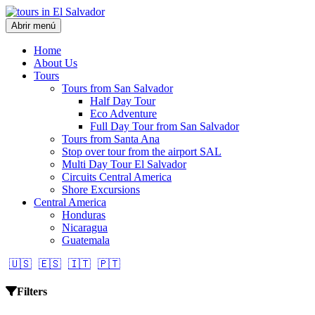
Abrir menú
Home
About Us
Tours
Tours from San Salvador
Half Day Tour
Eco Adventure
Full Day Tour from San Salvador
Tours from Santa Ana
Stop over tour from the airport SAL
Multi Day Tour El Salvador
Circuits Central America
Shore Excursions
Central America
Honduras
Nicaragua
Guatemala
🇺🇸
🇪🇸
🇮🇹
🇵🇹
Filters