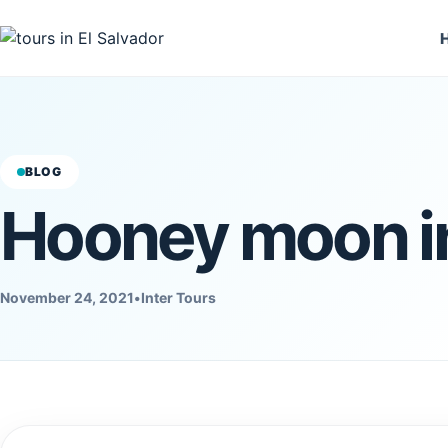
BLOG
Hooney moon in
November 24, 2021
•
Inter Tours