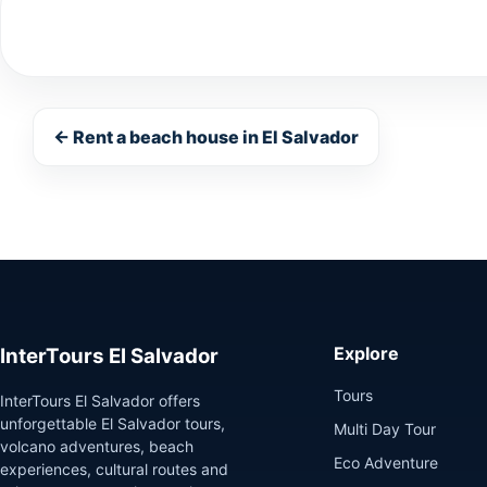
← Rent a beach house in El Salvador
Explore
InterTours El Salvador
Tours
InterTours El Salvador offers
unforgettable El Salvador tours,
Multi Day Tour
volcano adventures, beach
Eco Adventure
experiences, cultural routes and