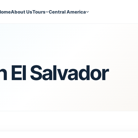
Home
About Us
Tours
Central America
 El Salvador