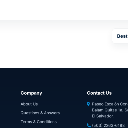
Best
Company
Contact Us
About Us
Paseo Escalón Con
Balam Quitze 1a, S
Questions & Answers
El Salvador.
Terms & Conditions
(503) 2263-6188