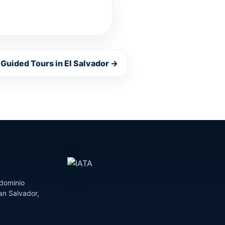
 Guided Tours in El Salvador →
dominio
an Salvador,