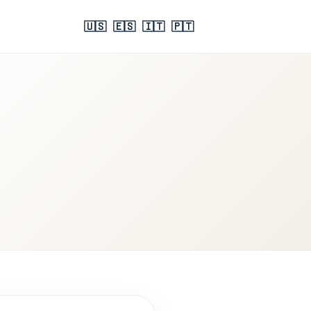
🇺🇸
🇪🇸
🇮🇹
🇵🇹