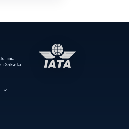
dominio
an Salvador,
m.sv