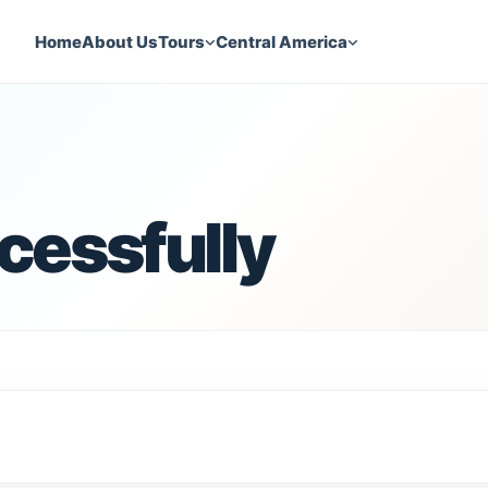
Home
About Us
Tours
Central America
cessfully