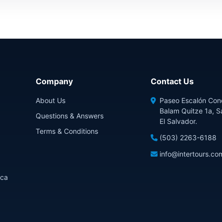
Company
Contact Us
About Us
Paseo Escalón Con
Balam Quitze 1a, S
Questions & Answers
El Salvador.
Terms & Conditions
(503) 2263-6188
info@intertours.co
ica