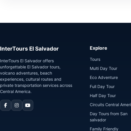
Explore
InterTours El Salvador
Tours
InterTours El Salvador offers
unforgettable El Salvador tours,
Multi Day Tour
volcano adventures, beach
Eco Adventure
experiences, cultural routes and
private transportation services across
Full Day Tour
Central America.
Half Day Tour
Circuits Central Amer
Day Tours from San
salvador
Family Friendly