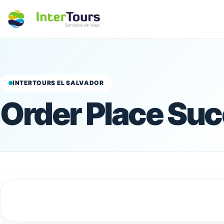
INTERTOURS EL SALVADOR
Order Place Suc