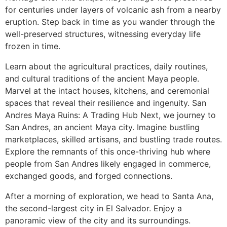
for centuries under layers of volcanic ash from a nearby
eruption. Step back in time as you wander through the
well-preserved structures, witnessing everyday life
frozen in time.
Learn about the agricultural practices, daily routines,
and cultural traditions of the ancient Maya people.
Marvel at the intact houses, kitchens, and ceremonial
spaces that reveal their resilience and ingenuity. San
Andres Maya Ruins: A Trading Hub Next, we journey to
San Andres, an ancient Maya city. Imagine bustling
marketplaces, skilled artisans, and bustling trade routes.
Explore the remnants of this once-thriving hub where
people from San Andres likely engaged in commerce,
exchanged goods, and forged connections.
After a morning of exploration, we head to Santa Ana,
the second-largest city in El Salvador. Enjoy a
panoramic view of the city and its surroundings.