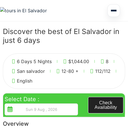
Multi Day Tour El Salvador
Discover the best of El Salvador in
just 6 days
Circuits Central America
5
6 Days 5 Nights
$
1,044.00
8
Shore Excursions
San salvador
12-80 +
112
/112
English
Select Date :
Honduras
Check
Availability
Overview
Nicaragua