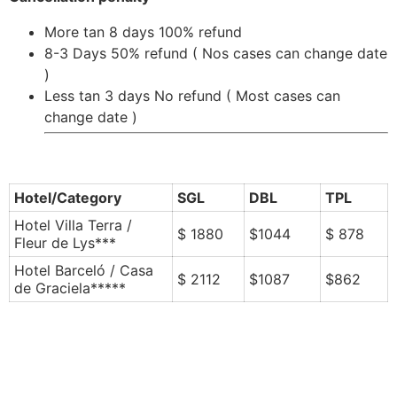
More tan 8 days 100% refund
8-3 Days 50% refund ( Nos cases can change date
)
Less tan 3 days No refund ( Most cases can
change date )
Hotel/Category
SGL
DBL
TPL
Hotel Villa Terra /
$ 1880
$1044
$ 878
Fleur de Lys***
Hotel Barceló / Casa
$ 2112
$1087
$862
de Graciela*****