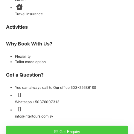
Travel Insurance
Activities
Why Book With Us?
Flexibility
Tailor made option
Got a Question?
You can always call to Our office 503-22636188
Whatsapp +50376007313
info@intertours.com.sv
Get Enquiry