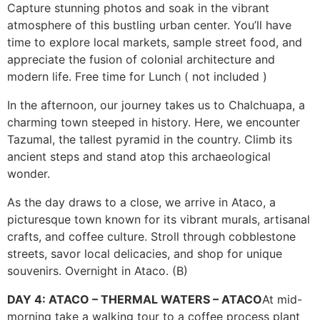
Capture stunning photos and soak in the vibrant
atmosphere of this bustling urban center. You’ll have
time to explore local markets, sample street food, and
appreciate the fusion of colonial architecture and
modern life. Free time for Lunch ( not included )
In the afternoon, our journey takes us to Chalchuapa, a
charming town steeped in history. Here, we encounter
Tazumal, the tallest pyramid in the country. Climb its
ancient steps and stand atop this archaeological
wonder.
As the day draws to a close, we arrive in Ataco, a
picturesque town known for its vibrant murals, artisanal
crafts, and coffee culture. Stroll through cobblestone
streets, savor local delicacies, and shop for unique
souvenirs. Overnight in Ataco. (B)
DAY 4: ATACO – THERMAL WATERS – ATACO
At mid-
morning take a walking tour to a coffee process plant