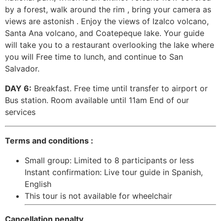
by a forest, walk around the rim , bring your camera as
views are astonish . Enjoy the views of Izalco volcano,
Santa Ana volcano, and Coatepeque lake. Your guide
will take you to a restaurant overlooking the lake where
you will Free time to lunch, and continue to San
Salvador.
DAY 6:
Breakfast. Free time until transfer to airport or
Bus station. Room available until 11am End of our
services
Terms and conditions :
Small group: Limited to 8 participants or less
Instant confirmation: Live tour guide in Spanish,
English
This tour is not available for wheelchair
Cancellation penalty