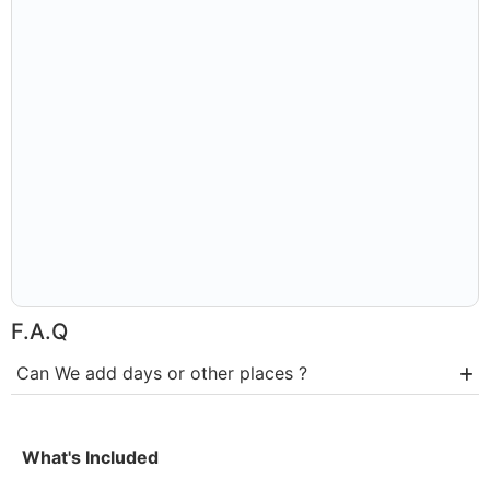
F.A.Q
Can We add days or other places ?
What's Included