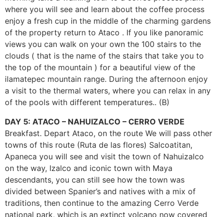
where you will see and learn about the coffee process
enjoy a fresh cup in the middle of the charming gardens
of the property return to Ataco . If you like panoramic
views you can walk on your own the 100 stairs to the
clouds ( that is the name of the stairs that take you to
the top of the mountain ) for a beautiful view of the
ilamatepec mountain range. During the afternoon enjoy
a visit to the thermal waters, where you can relax in any
of the pools with different temperatures.. (B)
DAY 5: ATACO – NAHUIZALCO – CERRO VERDE
Breakfast. Depart Ataco, on the route We will pass other
towns of this route (Ruta de las flores) Salcoatitan,
Apaneca you will see and visit the town of Nahuizalco
on the way, Izalco and iconic town with Maya
descendants, you can still see how the town was
divided between Spanier’s and natives with a mix of
traditions, then continue to the amazing Cerro Verde
national park, which is an extinct volcano now covered