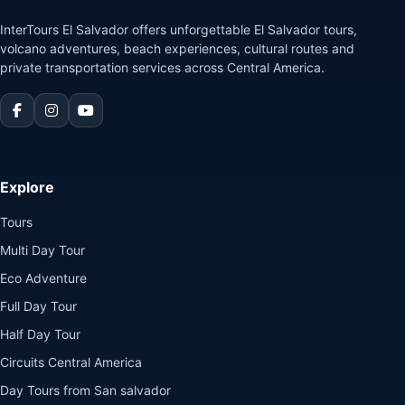
InterTours El Salvador offers unforgettable El Salvador tours,
volcano adventures, beach experiences, cultural routes and
private transportation services across Central America.
Explore
Tours
Multi Day Tour
Eco Adventure
Full Day Tour
Half Day Tour
Circuits Central America
Day Tours from San salvador