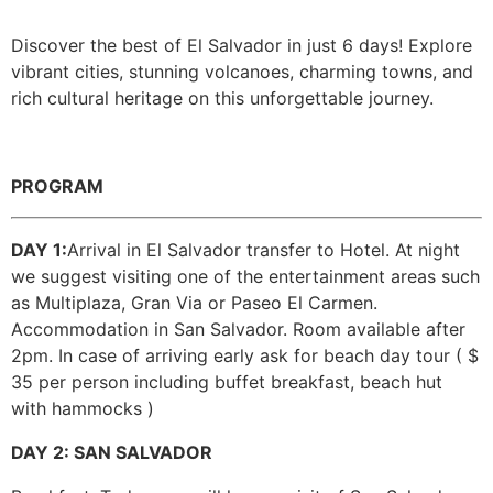
Discover the best of El Salvador in just 6 days! Explore
Guatemala
vibrant cities, stunning volcanoes, charming towns, and
rich cultural heritage on this unforgettable journey.
PROGRAM
DAY 1:
Arrival in El Salvador transfer to Hotel. At night
we suggest visiting one of the entertainment areas such
as Multiplaza, Gran Via or Paseo El Carmen.
Accommodation in San Salvador. Room available after
2pm. In case of arriving early ask for beach day tour ( $
35 per person including buffet breakfast, beach hut
with hammocks )
DAY 2: SAN SALVADOR