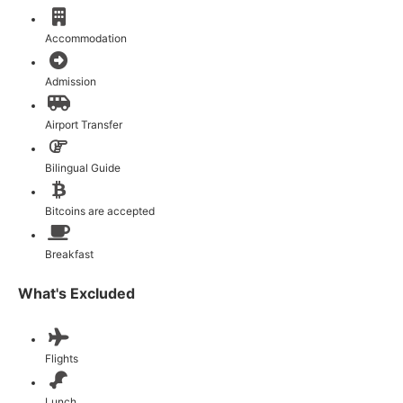
Accommodation
Admission
Airport Transfer
Bilingual Guide
Bitcoins are accepted
Breakfast
What's Excluded
Flights
Lunch