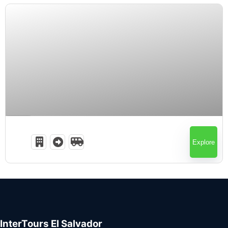
Expired !
Explore
InterTours El Salvador