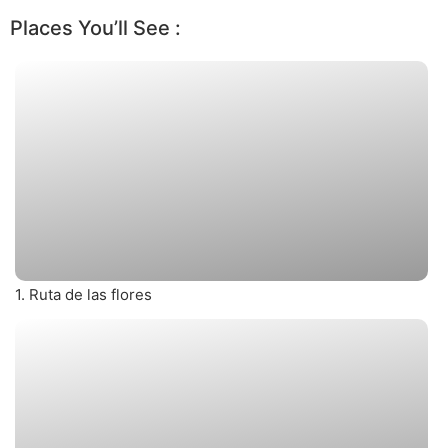
Places You’ll See :
1. Ruta de las flores