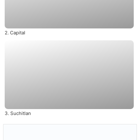
2. Capital
3. Suchitlan