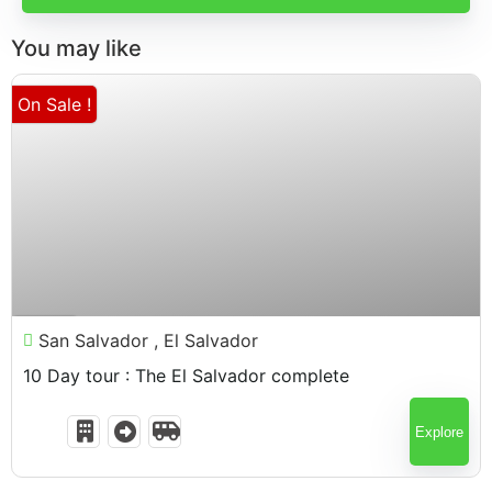
You may like
On Sale !
$
1,898.00
10 Days
San Salvador , El Salvador
10 Day tour : The El Salvador complete
Explore