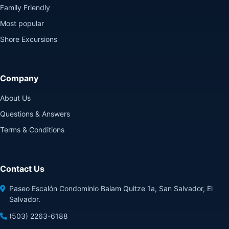
Family Friendly
Most popular
Shore Excursions
Company
About Us
Questions & Answers
Terms & Conditions
Contact Us
Paseo Escalón Condominio Balam Quitze 1a, San Salvador, El
Salvador.
(503) 2263-6188