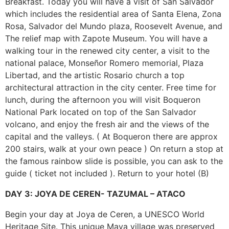
Breakfast. Today you will have a visit of San Salvador
which includes the residential area of Santa Elena, Zona
Rosa, Salvador del Mundo plaza, Roosevelt Avenue, and
The relief map with Zapote Museum. You will have a
walking tour in the renewed city center, a visit to the
national palace, Monseñor Romero memorial, Plaza
Libertad, and the artistic Rosario church a top
architectural attraction in the city center. Free time for
lunch, during the afternoon you will visit Boqueron
National Park located on top of the San Salvador
volcano, and enjoy the fresh air and the views of the
capital and the valleys. ( At Boqueron there are approx
200 stairs, walk at your own peace ) On return a stop at
the famous rainbow slide is possible, you can ask to the
guide ( ticket not included ). Return to your hotel (B)
DAY 3: JOYA DE CEREN- TAZUMAL – ATACO
Begin your day at Joya de Ceren, a UNESCO World
Heritage Site. This unique Maya village was preserved