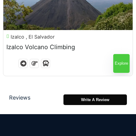
$
75.00
Izalco , El Salvador
Izalco Volcano Climbing
7 Hours
Explore
Reviews
Write A Review