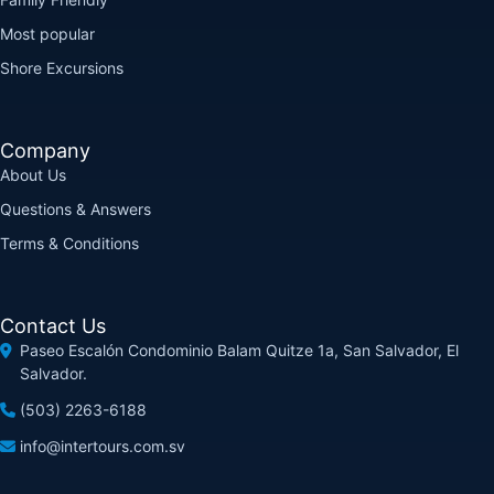
Most popular
Shore Excursions
Company
About Us
Questions & Answers
Terms & Conditions
Contact Us
Paseo Escalón Condominio Balam Quitze 1a, San Salvador, El
Salvador.
(503) 2263-6188
info@intertours.com.sv