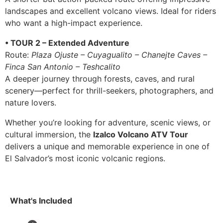
landscapes and excellent volcano views. Ideal for riders
who want a high-impact experience.
• TOUR 2 – Extended Adventure
Route:
Plaza Ojuste – Cuyagualito – Chanejte Caves –
Finca San Antonio – Teshcalito
A deeper journey through forests, caves, and rural
scenery—perfect for thrill-seekers, photographers, and
nature lovers.
Whether you’re looking for adventure, scenic views, or
cultural immersion, the
Izalco Volcano ATV Tour
delivers a unique and memorable experience in one of
El Salvador’s most iconic volcanic regions.
What's Included