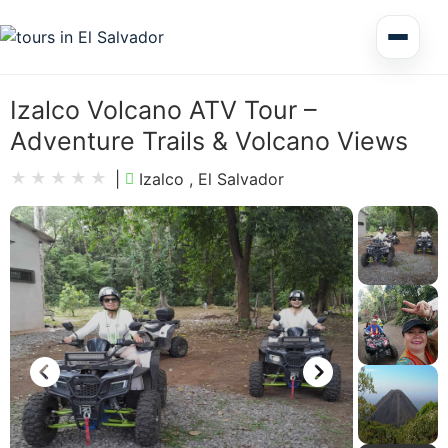
Multi Day Tour El Salvador
Izalco Volcano ATV Tour –
Adventure Trails & Volcano Views
Circuits Central America
|
Izalco , El Salvador
Shore Excursions
Honduras
Nicaragua