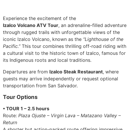
Experience the excitement of the
Izalco Volcano ATV Tour
, an adrenaline-filled adventure
through rugged trails with unforgettable views of the
iconic Izalco Volcano, known as the
“Lighthouse of the
Pacific.”
This tour combines thrilling off-road riding with
a cultural visit to the historic town of Izalco, famous for
its Indigenous roots and local traditions.
Departures are from
Izalco Steak Restaurant
, where
guests may arrive independently or request optional
transportation from San Salvador.
Tour Options
• TOUR 1 – 2.5 hours
Route:
Plaza Ojuste – Virgin Lava – Matazano Valley –
Return
A shorter but action-packed route offering impressive