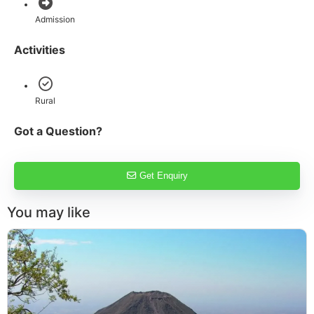
Admission
Activities
Rural
Got a Question?
Get Enquiry
You may like