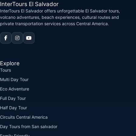
InterTours El Salvador
InterTours El Salvador offers unforgettable El Salvador tours,
volcano adventures, beach experiences, cultural routes and
private transportation services across Central America.
Explore
Tours
Multi Day Tour
Eco Adventure
Full Day Tour
Half Day Tour
Circuits Central America
Day Tours from San salvador
Family Friendly