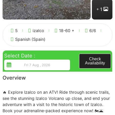
1
Guatemala
5
izalco
18-60 +
6
/6
Spanish (Spain)
Select Date :
Check
Availability
Overview
🔥 Explore Izalco on an ATV! Ride through scenic trails,
see the stunning Izalco Volcano up close, and end your
adventure with a visit to the historic town of Izalco.
Book your adrenaline-packed experience now! 🏍🌋