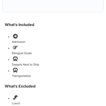
What's Included
Admission
Bilingual Guide
Departs Next to Ship
Transportation
What's Excluded
Lunch