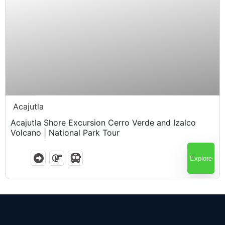
$
60.00
5.5 Hours
Acajutla
Acajutla Shore Excursion Cerro Verde and Izalco
Volcano | National Park Tour
Explore