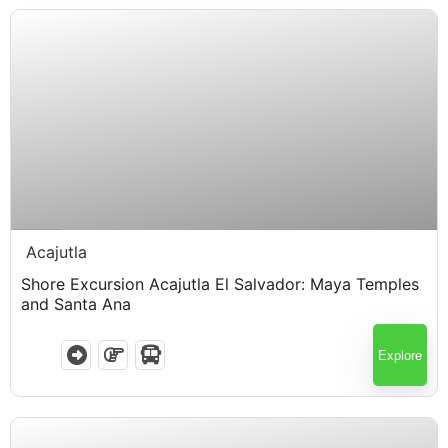
$
65.00
7 Hours
Acajutla
Shore Excursion Acajutla El Salvador: Maya Temples
and Santa Ana
Explore