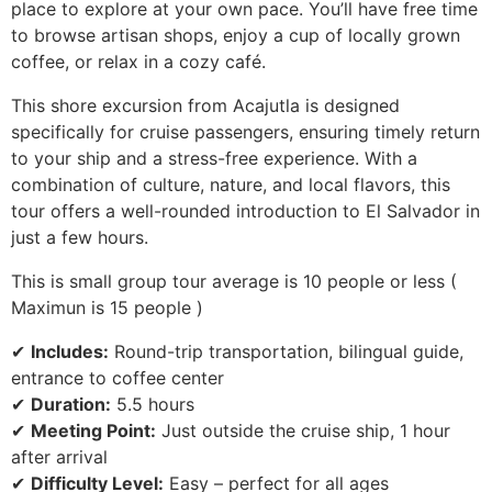
place to explore at your own pace. You’ll have free time
to browse artisan shops, enjoy a cup of locally grown
coffee, or relax in a cozy café.
This shore excursion from Acajutla is designed
specifically for cruise passengers, ensuring timely return
to your ship and a stress-free experience. With a
combination of culture, nature, and local flavors, this
tour offers a well-rounded introduction to El Salvador in
just a few hours.
This is small group tour average is 10 people or less (
Maximun is 15 people )
✔
Includes:
Round-trip transportation, bilingual guide,
entrance to coffee center
✔
Duration:
5.5 hours
✔
Meeting Point:
Just outside the cruise ship, 1 hour
after arrival
✔
Difficulty Level:
Easy – perfect for all ages