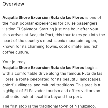
Overview
Guatemala
Acajutla Shore Excursion Ruta de las Flores
is one of
the most popular experiences for cruise passengers
visiting El Salvador. Starting just one hour after your
ship arrives at
Acajutla
Port, this tour takes you into the
heart of the country’s most scenic mountain region,
known for its charming towns, cool climate, and rich
coffee culture.
Your journey
Acajutla Shore Excursion Ruta de las Flores
begins
with a comfortable drive along the famous Ruta de las
Flores, a route celebrated for its beautiful landscapes,
colorful villages, and cultural traditions. This area is a
highlight of El Salvador tourism and offers visitors an
authentic look at local life beyond the port.
The first stop is the traditional town of Nahuizalco,