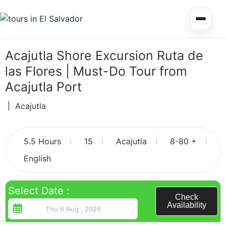
Multi Day Tour El Salvador
Acajutla Shore Excursion Ruta de
las Flores | Must-Do Tour from
Circuits Central America
Acajutla Port
|
Acajutla
Shore Excursions
3
5.5 Hours
15
Acajutla
8-80 +
English
Honduras
Select Date :
Check
Availability
Nicaragua