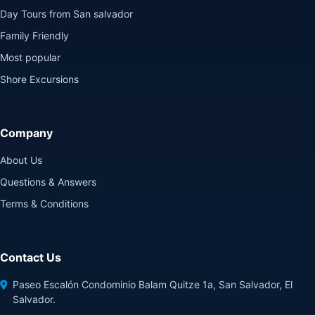
Day Tours from San salvador
Family Friendly
Most popular
Shore Excursions
Company
About Us
Questions & Answers
Terms & Conditions
Contact Us
Paseo Escalón Condominio Balam Quitze 1a, San Salvador, El
Salvador.