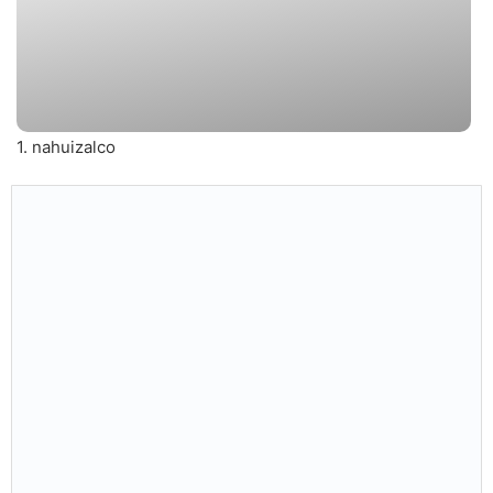
1. nahuizalco