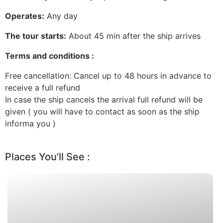
Operates:
Any day
The tour starts:
About 45 min after the ship arrives
Terms and conditions :
Free cancellation: Cancel up to 48 hours in advance to
receive a full refund
In case the ship cancels the arrival full refund will be
given ( you will have to contact as soon as the ship
informa you )
Places You’ll See :