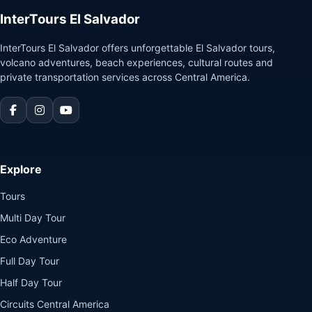
InterTours El Salvador
InterTours El Salvador offers unforgettable El Salvador tours,
volcano adventures, beach experiences, cultural routes and
private transportation services across Central America.
Explore
Tours
Multi Day Tour
Eco Adventure
Full Day Tour
Half Day Tour
Circuits Central America