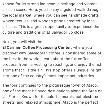
known for its strong indigenous heritage and vibrant
artisan scene. Here, you’ll enjoy a guided walk through
the local market, where you can see handmade crafts,
woven textiles, and wooden goods created by local
artisans. This is a great opportunity to experience the
culture and traditions of El Salvador up close.
Next, you will visit the
El Carmen Coffee Processing Center
, where you’ll
discover why Salvadoran coffee is considered some of
the best in the world. Learn about the full coffee
process, from harvesting to roasting, and enjoy the rich
aroma that fills the air. This stop offers a unique insight
into one of the country’s most important industries.
The tour continues to the picturesque town of
Ataco
,
one of the most beloved destinations along the Ruta de
las Flores. Known for its colorful murals, cobblestone
streets, and relaxed atmosphere, Ataco is the perfect