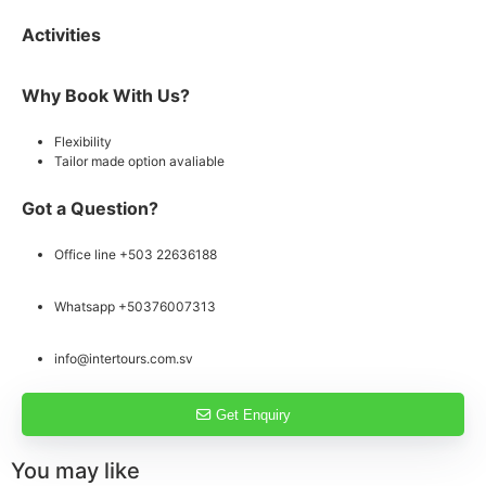
Activities
Why Book With Us?
Flexibility
Tailor made option avaliable
Got a Question?
Office line +503 22636188
Whatsapp +50376007313
info@intertours.com.sv
Get Enquiry
You may like