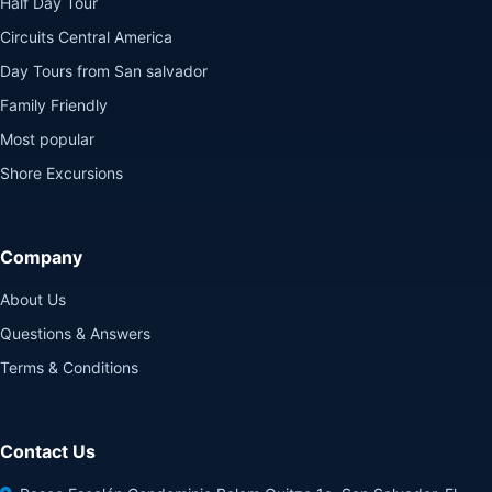
Half Day Tour
Circuits Central America
Day Tours from San salvador
Family Friendly
Most popular
Shore Excursions
Company
About Us
Questions & Answers
Terms & Conditions
Contact Us