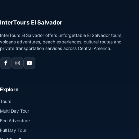
InterTours El Salvador
InterTours El Salvador offers unforgettable El Salvador tours,
volcano adventures, beach experiences, cultural routes and
private transportation services across Central America.
Explore
Tours
Multi Day Tour
Eco Adventure
Full Day Tour