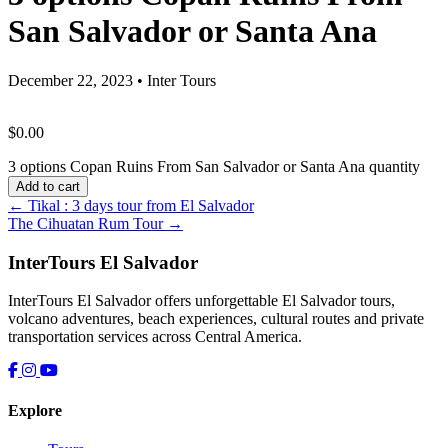
San Salvador or Santa Ana
December 22, 2023
•
Inter Tours
$
0.00
3 options Copan Ruins From San Salvador or Santa Ana quantity
Add to cart
← Tikal : 3 days tour from El Salvador
The Cihuatan Rum Tour →
InterTours El Salvador
InterTours El Salvador offers unforgettable El Salvador tours,
volcano adventures, beach experiences, cultural routes and private
transportation services across Central America.
Explore