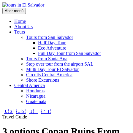
Abrir menú
Home
About Us
Tours
Tours from San Salvador
Half Day Tour
Eco Adventure
Full Day Tour from San Salvador
Tours from Santa Ana
Stop over tour from the airport SAL
Multi Day Tour El Salvador
Circuits Central America
Shore Excursions
Central America
Honduras
Nicaragua
Guatemala
🇺🇸
🇪🇸
🇮🇹
🇵🇹
Travel Guide
3 options Copan Ruins From