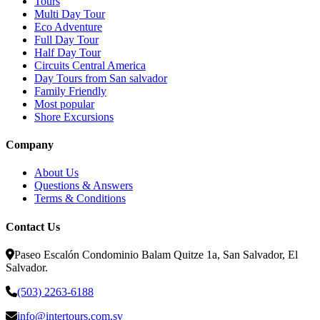
Tours
Multi Day Tour
Eco Adventure
Full Day Tour
Half Day Tour
Circuits Central America
Day Tours from San salvador
Family Friendly
Most popular
Shore Excursions
Company
About Us
Questions & Answers
Terms & Conditions
Contact Us
Paseo Escalón Condominio Balam Quitze 1a, San Salvador, El
Salvador.
(503) 2263-6188
info@intertours.com.sv