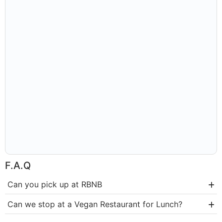
F.A.Q
Can you pick up at RBNB
Can we stop at a Vegan Restaurant for Lunch?