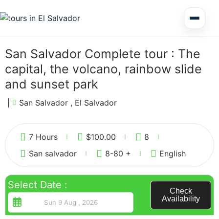
Multi Day Tour El Salvador
San Salvador Complete tour : The
capital, the volcano, rainbow slide
Circuits Central America
and sunset park
|
San Salvador , El Salvador
Shore Excursions
2
7 Hours
$
100.00
8
San salvador
8-80 +
English
Honduras
Select Date :
Check
Availability
Nicaragua