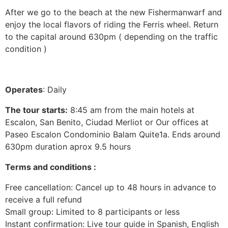
After we go to the beach at the new Fishermanwarf and
enjoy the local flavors of riding the Ferris wheel. Return
to the capital around 630pm ( depending on the traffic
condition )
Operates
: Daily
The tour starts:
8:45 am from the main hotels at
Escalon, San Benito, Ciudad Merliot or Our offices at
Paseo Escalon Condominio Balam Quite1a. Ends around
630pm duration aprox 9.5 hours
Terms and conditions :
Free cancellation: Cancel up to 48 hours in advance to
receive a full refund
Small group: Limited to 8 participants or less
Instant confirmation: Live tour guide in Spanish, English