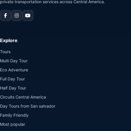
private transportation services across Central America.
Explore
Tours
Multi Day Tour
Eco Adventure
Full Day Tour
Half Day Tour
Circuits Central America
Day Tours from San salvador
Family Friendly
Most popular