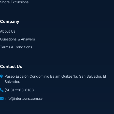
Shore Excursions
Company
About Us
Questions & Answers
Terms & Conditions
Contact Us
Paseo Escalón Condominio Balam Quitze 1a, San Salvador, El
Salvador.
(503) 2263-6188
info@intertours.com.sv