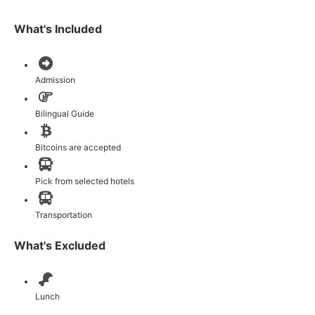
What's Included
Admission
Bilingual Guide
Bitcoins are accepted
Pick from selected hotels
Transportation
What's Excluded
Lunch