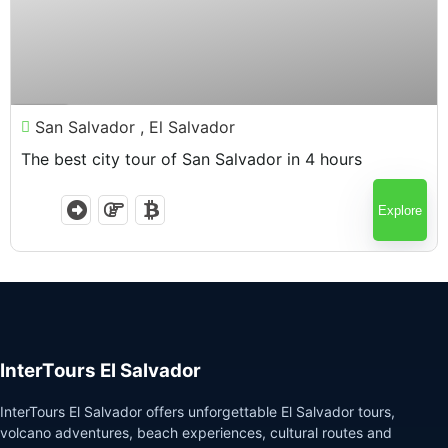
$
65.00
4 Hours
San Salvador , El Salvador
The best city tour of San Salvador in 4 hours
Explore
InterTours El Salvador
InterTours El Salvador offers unforgettable El Salvador tours,
volcano adventures, beach experiences, cultural routes and