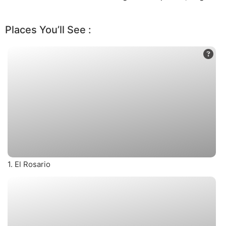
Places You’ll See :
1. El Rosario