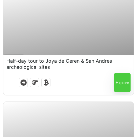
$
60.00
4.5 Hours
Half-day tour to Joya de Ceren & San Andres
archeological sites
Explore