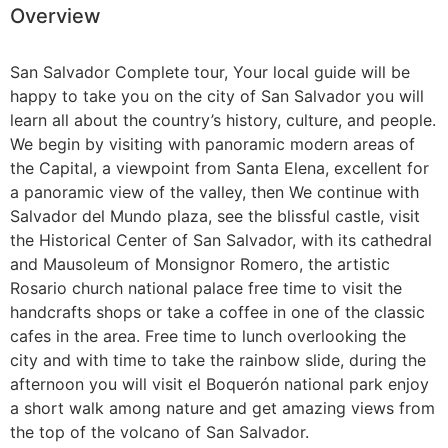
Overview
Guatemala
San Salvador Complete tour, Your local guide will be
happy to take you on the city of San Salvador you will
learn all about the country’s history, culture, and people.
We begin by visiting with panoramic modern areas of
the Capital, a viewpoint from Santa Elena, excellent for
a panoramic view of the valley, then We continue with
Salvador del Mundo plaza, see the blissful castle, visit
the Historical Center of San Salvador, with its cathedral
and Mausoleum of Monsignor Romero, the artistic
Rosario church national palace free time to visit the
handcrafts shops or take a coffee in one of the classic
cafes in the area. Free time to lunch overlooking the
city and with time to take the rainbow slide, during the
afternoon you will visit el Boquerón national park enjoy
a short walk among nature and get amazing views from
the top of the volcano of San Salvador.