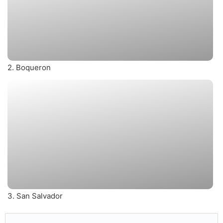
2. Boqueron
3. San Salvador