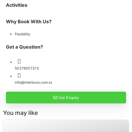
Activities
Why Book With Us?
Flexibility
Got a Question?
50376007313
info@intertours.com.sv
Get Enquiry
You may like