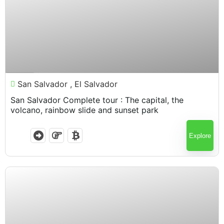
$
100.00
7 Hours
San Salvador , El Salvador
San Salvador Complete tour : The capital, the
volcano, rainbow slide and sunset park
Explore