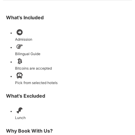
What's Included
Admission
Bilingual Guide
Bitcoins are accepted
Pick from selected hotels
What's Excluded
Lunch
Why Book With Us?