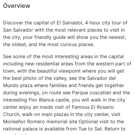
Overview
Guatemala
Discover the capital of El Salvador, 4-hour city tour of
San Salvador
with the most relevant places to visit in
the city, your friendly guide will show you the newest,
the oldest, and the most curious places.
See some of the most interesting areas in the capital
including new residential areas from the western part of
town, with the beautiful viewpoint where you will get
the best photo of the valley, see the Salvador del
Mundo plaza where families and friends get together
during evenings, on route see Parque cuscatlan and the
interesting Flor Blanca castle, you will walk in the city
center enjoy an inside visit of Famous El Rosario
Church, walk-on main plazas in the city center, visit
Monseñor Romero memorial site Optional visit to the
national palace is available from Tue to Sat. Return to