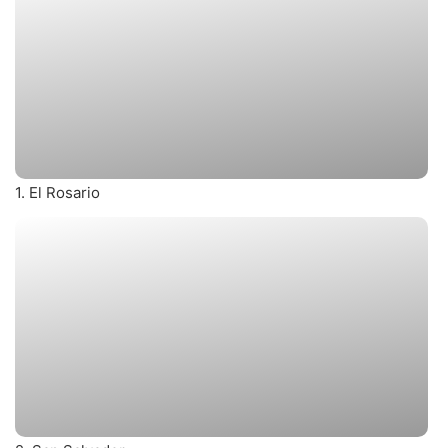
1. El Rosario