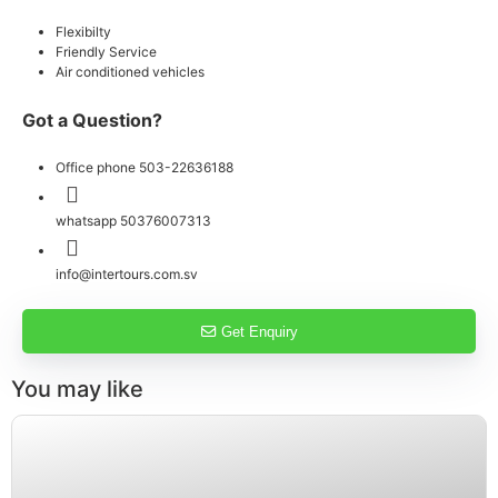
Flexibilty
Friendly Service
Air conditioned vehicles
Got a Question?
Office phone 503-22636188
whatsapp 50376007313
info@intertours.com.sv
Get Enquiry
You may like