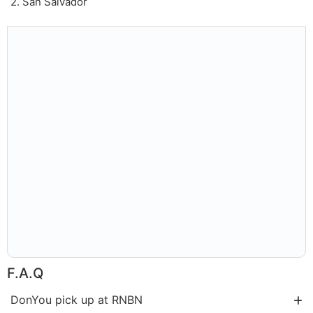
2. San Salvador
F.A.Q
DonYou pick up at RNBN