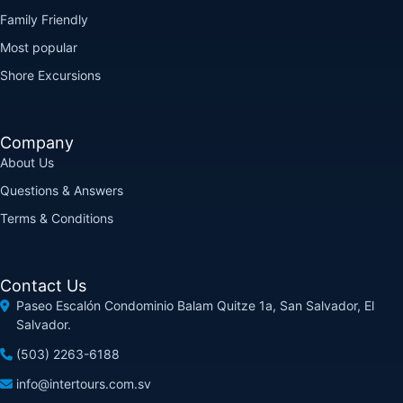
Family Friendly
Most popular
Shore Excursions
Company
About Us
Questions & Answers
Terms & Conditions
Contact Us
Paseo Escalón Condominio Balam Quitze 1a, San Salvador, El
Salvador.
(503) 2263-6188
info@intertours.com.sv