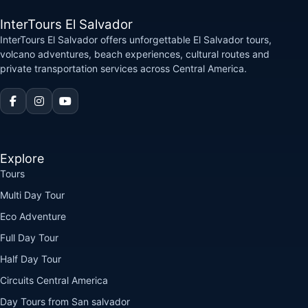
InterTours El Salvador
InterTours El Salvador offers unforgettable El Salvador tours,
volcano adventures, beach experiences, cultural routes and
private transportation services across Central America.
Explore
Tours
Multi Day Tour
Eco Adventure
Full Day Tour
Half Day Tour
Circuits Central America
Day Tours from San salvador