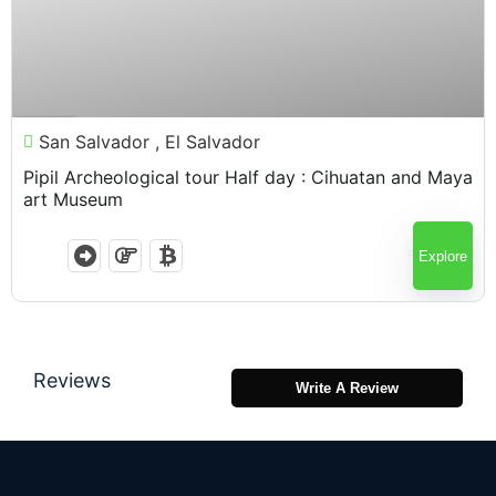
$
95.00
7 Hours
San Salvador , El Salvador
Pipil Archeological tour Half day : Cihuatan and Maya
art Museum
Explore
Reviews
Write A Review