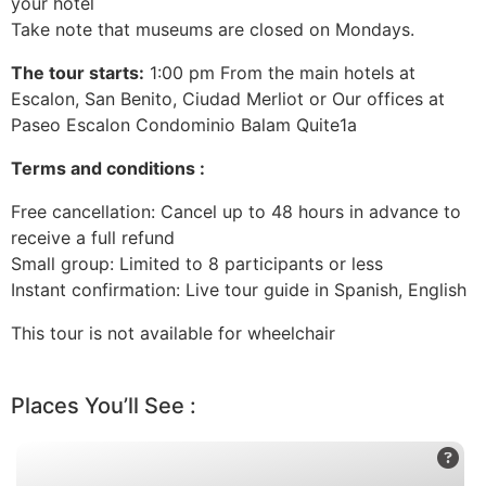
your hotel
Take note that museums are closed on Mondays.
The tour starts:
1:00 pm From the main hotels at
Escalon, San Benito, Ciudad Merliot or Our offices at
Paseo Escalon Condominio Balam Quite1a
Terms and conditions :
Free cancellation: Cancel up to 48 hours in advance to
receive a full refund
Small group: Limited to 8 participants or less
Instant confirmation: Live tour guide in Spanish, English
This tour is not available for wheelchair
Places You’ll See :