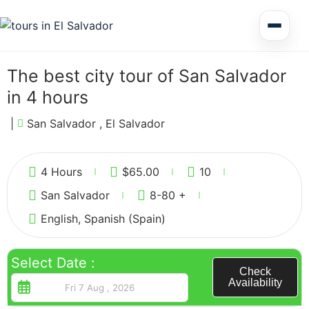
Multi Day Tour El Salvador
The best city tour of San Salvador
in 4 hours
Circuits Central America
|
San Salvador , El Salvador
3
Shore Excursions
4 Hours
$
65.00
10
San Salvador
8-80 +
English, Spanish (Spain)
Honduras
Select Date :
Check
Availability
Nicaragua