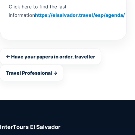
Click here to find the last
information
https://elsalvador.travel/esp/agenda/
Guatemala
← Have your papers in order, traveller
Travel Professional →
InterTours El Salvador