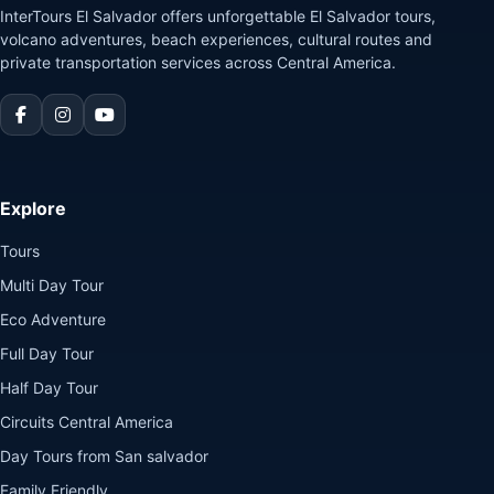
InterTours El Salvador offers unforgettable El Salvador tours,
volcano adventures, beach experiences, cultural routes and
private transportation services across Central America.
Explore
Tours
Multi Day Tour
Eco Adventure
Full Day Tour
Half Day Tour
Circuits Central America
Day Tours from San salvador
Family Friendly