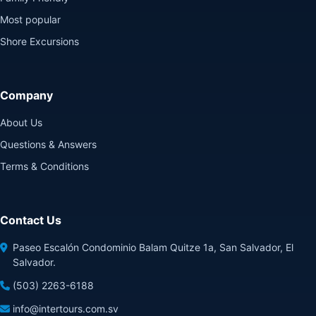
Most popular
Shore Excursions
Company
About Us
Questions & Answers
Terms & Conditions
Contact Us
Paseo Escalón Condominio Balam Quitze 1a, San Salvador, El
Salvador.
(503) 2263-6188
info@intertours.com.sv