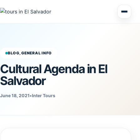
Multi Day Tour El Salvador
Circuits Central America
BLOG, GENERAL INFO
Cultural Agenda in El
Shore Excursions
Salvador
June 18, 2021
•
Inter Tours
Honduras
Nicaragua