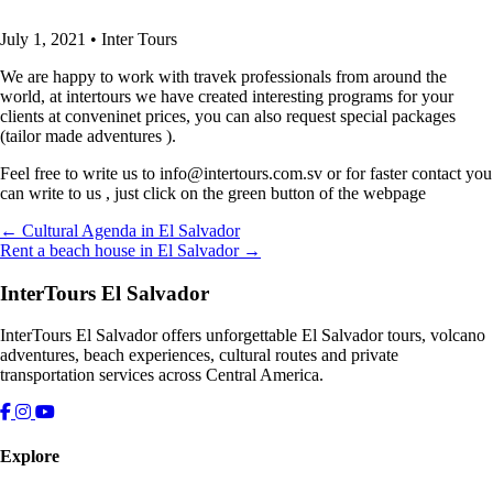
July 1, 2021
•
Inter Tours
We are happy to work with travek professionals from around the
world, at intertours we have created interesting programs for your
clients at conveninet prices, you can also request special packages
(tailor made adventures ).
Feel free to write us to info@intertours.com.sv or for faster contact you
can write to us , just click on the green button of the webpage
← Cultural Agenda in El Salvador
Rent a beach house in El Salvador →
InterTours El Salvador
InterTours El Salvador offers unforgettable El Salvador tours, volcano
adventures, beach experiences, cultural routes and private
transportation services across Central America.
Explore