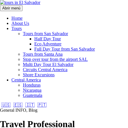
Abrir menú
Home
About Us
Tours
Tours from San Salvador
Half Day Tour
Eco Adventure
Full Day Tour from San Salvador
Tours from Santa Ana
Stop over tour from the airport SAL
Multi Day Tour El Salvador
Circuits Central America
Shore Excursions
Central America
Honduras
Nicaragua
Guatemala
🇺🇸
🇪🇸
🇮🇹
🇵🇹
General INFO, Blog
Travel Professional