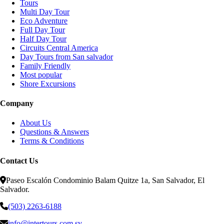
Tours
Multi Day Tour
Eco Adventure
Full Day Tour
Half Day Tour
Circuits Central America
Day Tours from San salvador
Family Friendly
Most popular
Shore Excursions
Company
About Us
Questions & Answers
Terms & Conditions
Contact Us
Paseo Escalón Condominio Balam Quitze 1a, San Salvador, El
Salvador.
(503) 2263-6188
info@intertours.com.sv