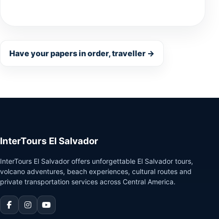
Have your papers in order, traveller →
InterTours El Salvador
InterTours El Salvador offers unforgettable El Salvador tours,
volcano adventures, beach experiences, cultural routes and
private transportation services across Central America.