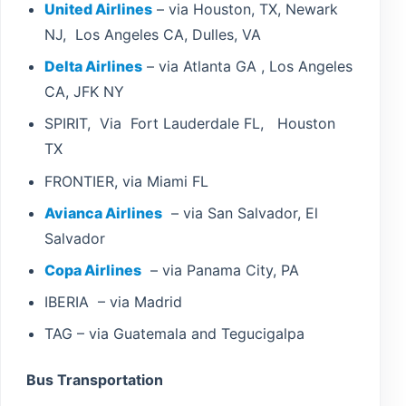
United Airlines
– via Houston, TX, Newark
NJ, Los Angeles CA, Dulles, VA
Delta Airlines
– via Atlanta GA , Los Angeles
CA, JFK NY
SPIRIT, Via Fort Lauderdale FL, Houston
TX
FRONTIER, via Miami FL
Avianca Airlines
– via San Salvador, El
Salvador
Copa Airlines
– via Panama City, PA
IBERIA – via Madrid
TAG – via Guatemala and Tegucigalpa
Bus Transportation