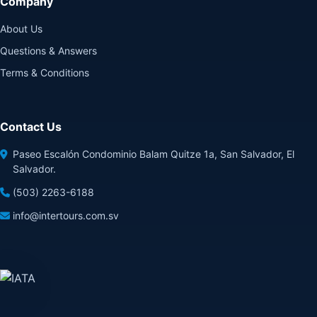
Company
About Us
Questions & Answers
Terms & Conditions
Contact Us
Paseo Escalón Condominio Balam Quitze 1a, San Salvador, El
Salvador.
(503) 2263-6188
info@intertours.com.sv