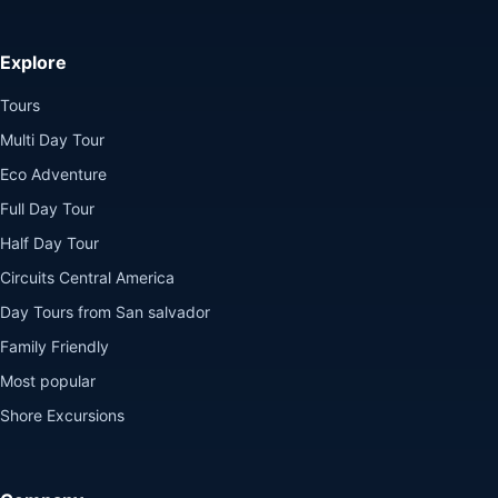
Explore
Tours
Multi Day Tour
Eco Adventure
Full Day Tour
Half Day Tour
Circuits Central America
Day Tours from San salvador
Family Friendly
Most popular
Shore Excursions