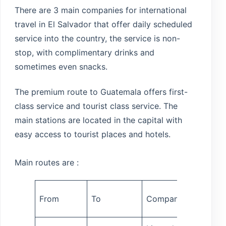
There are 3 main companies for international
travel in El Salvador that offer daily scheduled
service into the country, the service is non-
stop, with complimentary drinks and
sometimes even snacks.
The premium route to Guatemala offers first-
class service and tourist class service. The
main stations are located in the capital with
easy access to tourist places and hotels.
Main routes are :
Travel
From
To
Company
time