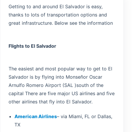
Getting to and around El Salvador is easy,
thanks to lots of transportation options and
Guatemala
great infrastructure. Below see the information
Flights to El Salvador
The easiest and most popular way to get to El
Salvador is by flying into Monseñor Oscar
Arnulfo Romero Airport (SAL )south of the
capital There are five major US airlines and five
other airlines that fly into El Salvador.
American Airlines
– via Miami, FL or Dallas,
TX