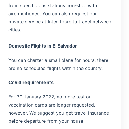
from specific bus stations non-stop with
airconditioned. You can also request our
private service at Inter Tours to travel between
cities.
Domestic Flights in El Salvador
You can charter a small plane for hours, there
are no scheduled flights within the country.
Covid requirements
For 30 January 2022, no more test or
vaccination cards are longer requested,
however, We suggest you get travel insurance
before departure from your house.