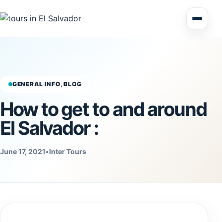
Multi Day Tour El Salvador
Circuits Central America
GENERAL INFO, BLOG
How to get to and around
Shore Excursions
El Salvador :
June 17, 2021
•
Inter Tours
Honduras
Nicaragua