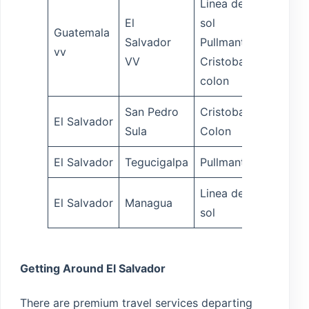
Linea del
El
sol
Guatemala
Salvador
Pullmantur
5 hrs
vv
VV
Cristobal
colon
San Pedro
Cristobal
El Salvador
8 hrs
Sula
Colon
El Salvador
Tegucigalpa
Pullmantur
7 hrs
Linea del
El Salvador
Managua
12 hrs
sol
Getting Around El Salvador
There are premium travel services departing