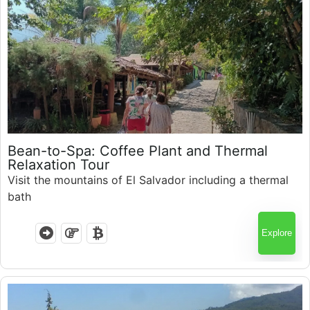
Guatemala
$
95.00
Bean-to-Spa: Coffee Plant and Thermal
Relaxation Tour
Visit the mountains of El Salvador including a thermal
bath
Explore