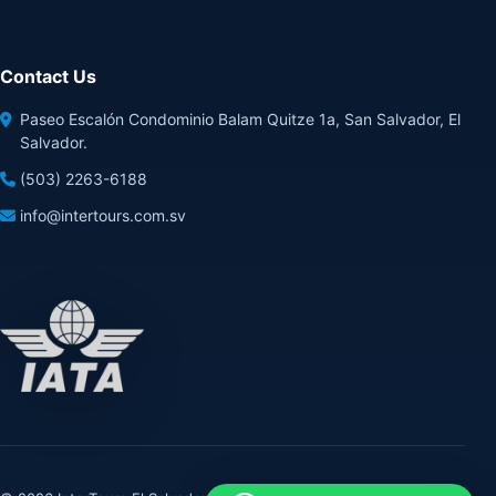
Contact Us
Paseo Escalón Condominio Balam Quitze 1a, San Salvador, El
Salvador.
(503) 2263-6188
info@intertours.com.sv