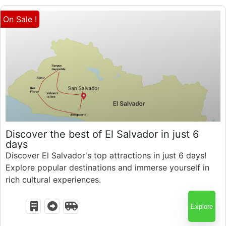
On Sale !
$
1,044.00
Discover the best of El Salvador in just 6
days
Discover El Salvador's top attractions in just 6 days!
Explore popular destinations and immerse yourself in
6 Days 5 Nights
rich cultural experiences.
Explore