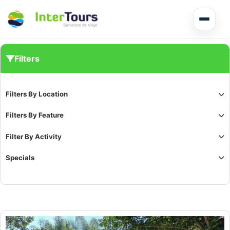
Multi Day Tour El Salvador
Filters
Circuits Central America
Filters By Location
Shore Excursions
Filters By Feature
Filter By Activity
Specials
Honduras
Nicaragua