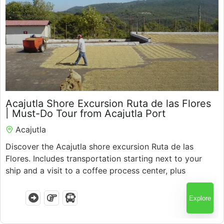
$
50.00
Acajutla Shore Excursion Ruta de las Flores
5.5 Hours
| Must-Do Tour from Acajutla Port
Acajutla
Discover the Acajutla shore excursion Ruta de las
Flores. Includes transportation starting next to your
ship and a visit to a coffee process center, plus
colorful towns, local culture, and expert guides with
guaranteed return.
Explore