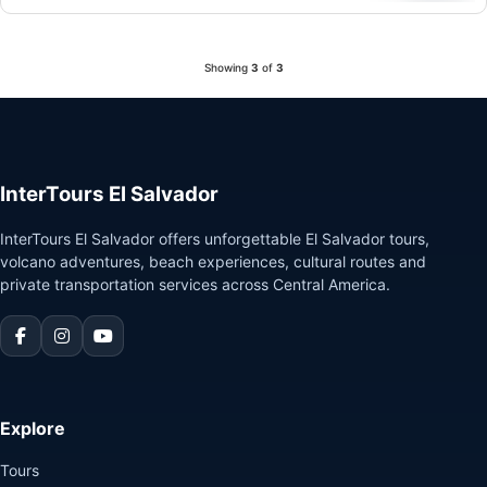
Showing
3
of
3
InterTours El Salvador
InterTours El Salvador offers unforgettable El Salvador tours,
volcano adventures, beach experiences, cultural routes and
private transportation services across Central America.
Explore
Tours