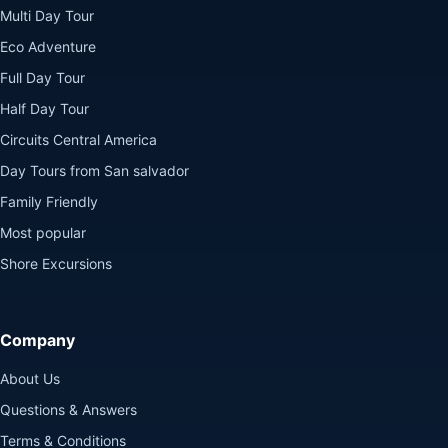
Multi Day Tour
Eco Adventure
Full Day Tour
Half Day Tour
Circuits Central America
Day Tours from San salvador
Family Friendly
Most popular
Shore Excursions
Company
About Us
Questions & Answers
Terms & Conditions