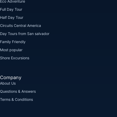
Eco Adventure
Full Day Tour
Half Day Tour
Circuits Central America
Day Tours from San salvador
Family Friendly
Most popular
Shore Excursions
Company
About Us
Questions & Answers
Terms & Conditions