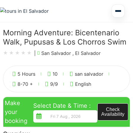
Multi Day Tour El Salvador
Morning Adventure: Bicentenario
Walk, Pupusas & Los Chorros Swim
Circuits Central America
|
San Salvador , El Salvador
2
Shore Excursions
5 Hours
10
san salvador
8-70 +
9
/9
English
Make
Select Date & Time :
Honduras
Check
your
Availability
booking
Nicaragua