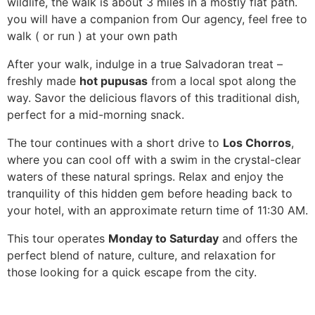
wildlife, the walk is about 3 miles in a mostly flat path.
you will have a companion from Our agency, feel free to
walk ( or run ) at your own path
After your walk, indulge in a true Salvadoran treat –
freshly made
hot pupusas
from a local spot along the
way. Savor the delicious flavors of this traditional dish,
perfect for a mid-morning snack.
The tour continues with a short drive to
Los Chorros
,
where you can cool off with a swim in the crystal-clear
waters of these natural springs. Relax and enjoy the
tranquility of this hidden gem before heading back to
your hotel, with an approximate return time of 11:30 AM.
This tour operates
Monday to Saturday
and offers the
perfect blend of nature, culture, and relaxation for
those looking for a quick escape from the city.