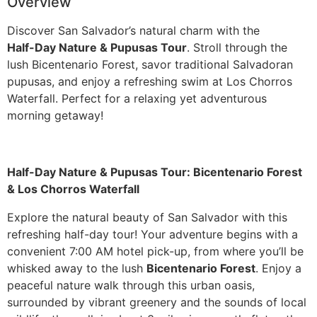
Overview
Discover San Salvador’s natural charm with the
Guatemala
Half-Day Nature & Pupusas Tour
. Stroll through the
lush Bicentenario Forest, savor traditional Salvadoran
pupusas, and enjoy a refreshing swim at Los Chorros
Waterfall. Perfect for a relaxing yet adventurous
morning getaway!
Half-Day Nature & Pupusas Tour: Bicentenario Forest
& Los Chorros Waterfall
Explore the natural beauty of San Salvador with this
refreshing half-day tour! Your adventure begins with a
convenient 7:00 AM hotel pick-up, from where you’ll be
whisked away to the lush
Bicentenario Forest
. Enjoy a
peaceful nature walk through this urban oasis,
surrounded by vibrant greenery and the sounds of local