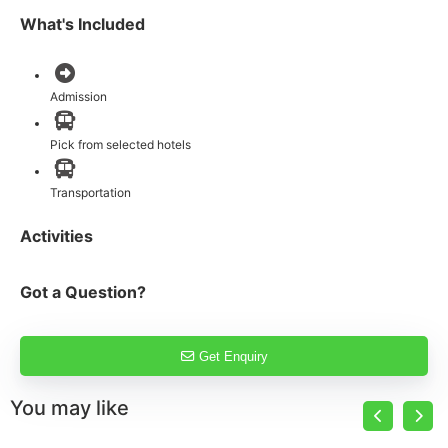
What's Included
Admission
Pick from selected hotels
Transportation
Activities
Got a Question?
Get Enquiry
You may like