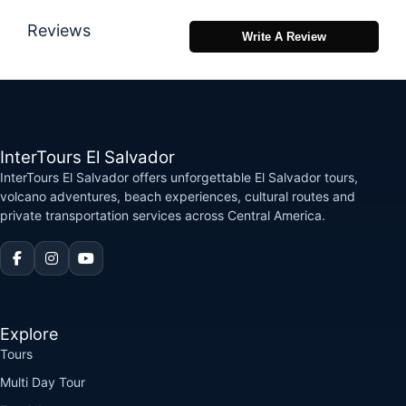
Reviews
Write A Review
InterTours El Salvador
InterTours El Salvador offers unforgettable El Salvador tours,
volcano adventures, beach experiences, cultural routes and
private transportation services across Central America.
Explore
Tours
Multi Day Tour