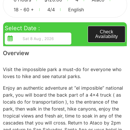
18 - 60 +
4
/4
English
Guatemala
Select Date :
Check
Availability
Overview
Visit the impossible park a must-do for everyone who
loves to hike and see natural parks.
Enjoy an authentic adventure at “el imposible” national
park, you will board the back part of a 4×4 truck ( as
locals do for transportation ), to the entrance of the
park, then walk in the forest, hike canyons, enjoy the
tropical views and fresh air, time to soak in any of the
cascades that you will cross. Return to Ataco by 2pm
and return to San Salvador, Santa Ana or your hotel in