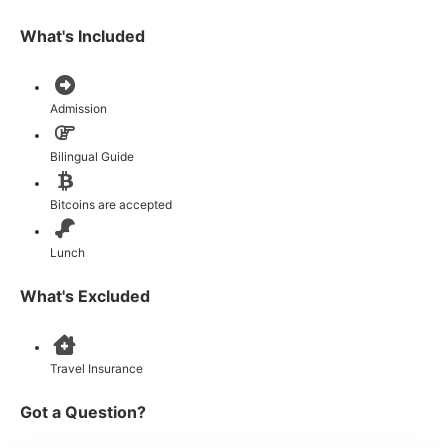
What's Included
Admission
Bilingual Guide
Bitcoins are accepted
Lunch
What's Excluded
Travel Insurance
Got a Question?