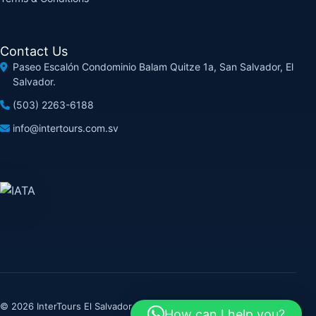
Contact Us
Paseo Escalón Condominio Balam Quitze 1a, San Salvador, El
Salvador.
(503) 2263-6188
info@intertours.com.sv
© 2026 InterTours El Salvador. All rights reserved.
How can I help you?