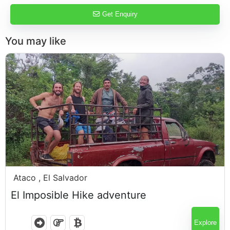
Get Enquiry
You may like
$
120.00
Ataco , El Salvador
El Imposible Hike adventure
6 Hours
Explore