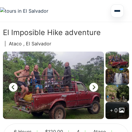
Multi Day Tour El Salvador
El Imposible Hike adventure
Circuits Central America
|
Ataco , El Salvador
Shore Excursions
Honduras
0
Nicaragua
6 Hours
$
120.00
4
Ataco