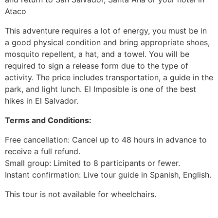
Ataco
This adventure requires a lot of energy, you must be in
a good physical condition and bring appropriate shoes,
mosquito repellent, a hat, and a towel. You will be
required to sign a release form due to the type of
activity. The price includes transportation, a guide in the
park, and light lunch. El Imposible is one of the best
hikes in El Salvador.
Terms and Conditions:
Free cancellation: Cancel up to 48 hours in advance to
receive a full refund.
Small group: Limited to 8 participants or fewer.
Instant confirmation: Live tour guide in Spanish, English.
This tour is not available for wheelchairs.