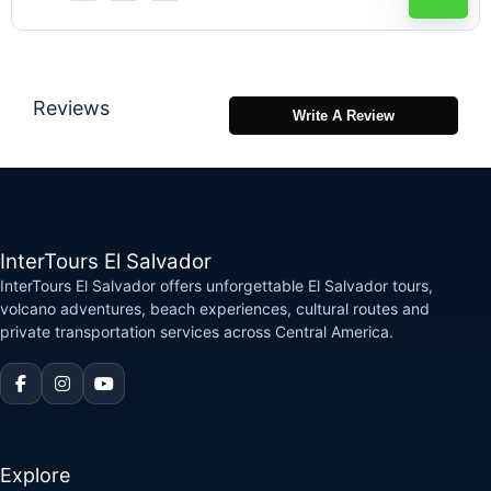
Reviews
Write A Review
InterTours El Salvador
InterTours El Salvador offers unforgettable El Salvador tours,
volcano adventures, beach experiences, cultural routes and
private transportation services across Central America.
Explore