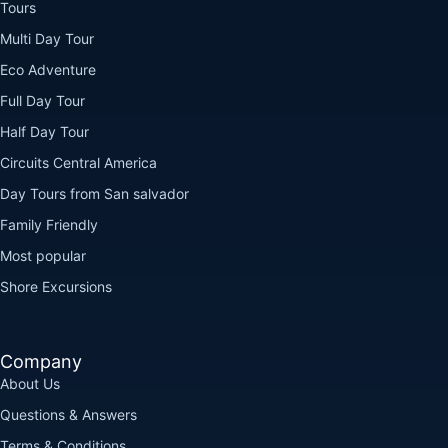
Tours
Multi Day Tour
Eco Adventure
Full Day Tour
Half Day Tour
Circuits Central America
Day Tours from San salvador
Family Friendly
Most popular
Shore Excursions
Company
About Us
Questions & Answers
Terms & Conditions