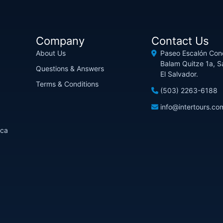
Company
Contact Us
About Us
Paseo Escalón Con
Balam Quitze 1a, S
Questions & Answers
El Salvador.
Terms & Conditions
(503) 2263-6188
info@intertours.co
ica