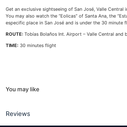
Get an exclusive sightseeing of San José, Valle Central 
You may also watch the “Eolicas” of Santa Ana, the “Est
especific place in San José and is under the 30 minute f
ROUTE:
Tobías Bolaños Int. Airport – Valle Central and 
TIME:
30 minutes flight
You may like
Reviews