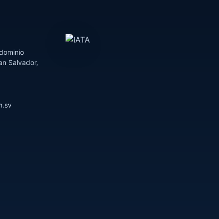
dominio
an Salvador,
m.sv