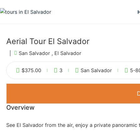
Aerial Tour El Salvador
|
San Salvador , El Salvador
$
375.00
3
San Salvador
5-8
D
Overview
See El Salvador from the air, enjoy a private panoramic