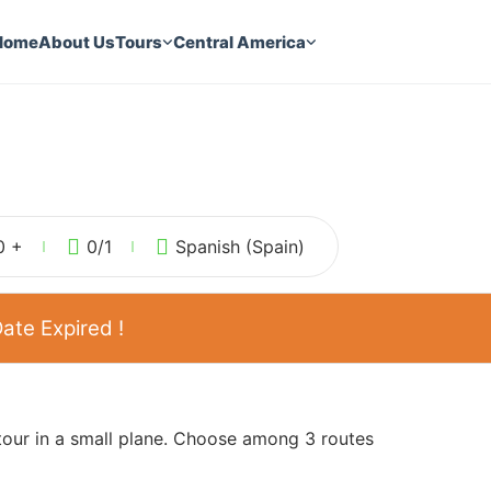
Home
About Us
Tours
Central America
0 +
0
/1
Spanish (Spain)
ate Expired !
 tour in a small plane. Choose among 3 routes