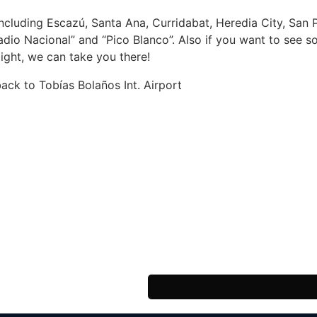
including Escazú, Santa Ana, Curridabat, Heredia City, San P
adio Nacional” and “Pico Blanco”. Also if you want to see 
light, we can take you there!
back to Tobías Bolaños Int. Airport