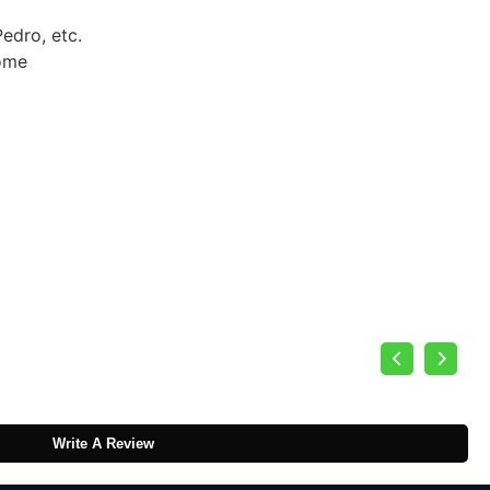
edro, etc.
some
Write A Review