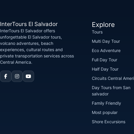
InterTours El Salvador
Explore
InterTours El Salvador offers
Tours
unforgettable El Salvador tours,
Multi Day Tour
volcano adventures, beach
experiences, cultural routes and
Eco Adventure
private transportation services across
Full Day Tour
Central America.
Half Day Tour
Circuits Central Amer
Day Tours from San
salvador
Family Friendly
Most popular
Shore Excursions