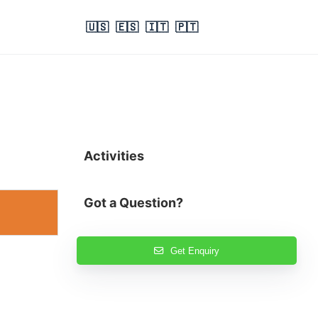
🇺🇸
🇪🇸
🇮🇹
🇵🇹
Activities
Got a Question?
Get Enquiry