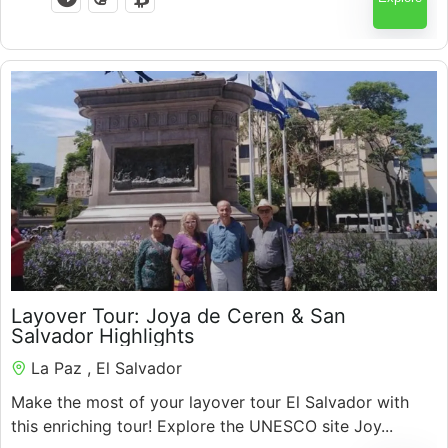
$
200.00
Layover Tour: Joya de Ceren & San
Salvador Highlights
La Paz , El Salvador
Make the most of your layover tour El Salvador with
this enriching tour! Explore the UNESCO site Joy...