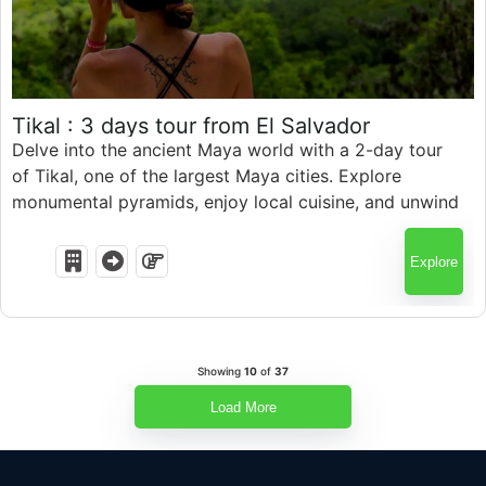
$
586.00
Tikal : 3 days tour from El Salvador
Delve into the ancient Maya world with a 2-day tour
of Tikal, one of the largest Maya cities. Explore
3 Days
monumental pyramids, enjoy local cuisine, and unwind
at Hotel del Patio. Embark on a thrilling archaeological
adventure in just two days
Explore
Showing
10
of
37
Load More