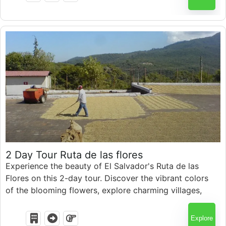
$
150.00
2 Day Tour Ruta de las flores
Experience the beauty of El Salvador's Ruta de las
Flores on this 2-day tour. Discover the vibrant colors
of the blooming flowers, explore charming villages,
and immerse yourself in the local culture.
Explore