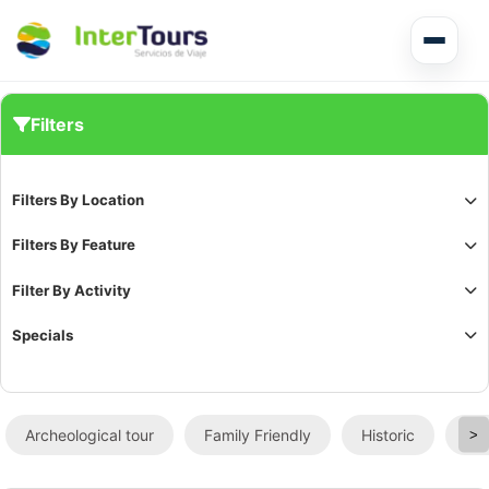
Multi Day Tour El Salvador
Filters
Circuits Central America
Filters By Location
Shore Excursions
Filters By Feature
Filter By Activity
Specials
Honduras
Archeological tour
Family Friendly
Historic
Sig
>
Nicaragua