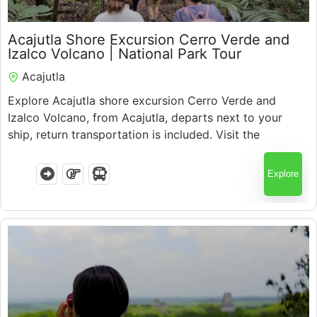
$
60.00
Acajutla Shore Excursion Cerro Verde and
5.5 Hours
Izalco Volcano | National Park Tour
Acajutla
Explore Acajutla shore excursion Cerro Verde and
Izalco Volcano, from Acajutla, departs next to your
ship, return transportation is included. Visit the
national park, enjoy scenic views, and discover El
Salvador’s iconic volcanoes with expert guides.
Explore