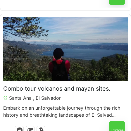
$
98.00
Combo tour volcanos and mayan sites.
7 Hours
Santa Ana , El Salvador
Embark on an unforgettable journey through the rich
history and breathtaking landscapes of El Salvad...
Explore