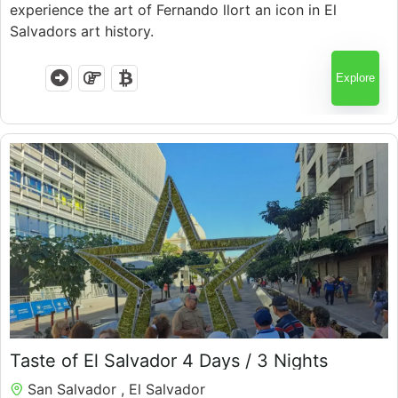
experience the art of Fernando llort an icon in El
Salvadors art history.
Explore
Taste of El Salvador 4 Days / 3 Nights
San Salvador , El Salvador