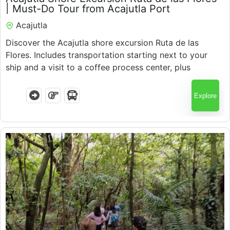
5.5 Hours
| Must-Do Tour from Acajutla Port
Acajutla
Discover the Acajutla shore excursion Ruta de las
Flores. Includes transportation starting next to your
ship and a visit to a coffee process center, plus
colorful towns, local culture, and expert guides with
guaranteed return.
Explore