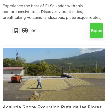
Experience the best of El Salvador with this
comprehensive tour. Discover vibrant cities,
Fully Booked !
breathtaking volcanic landscapes, picturesque routes,
and ancient archaeological wonders
Explore
$
50.00
Acajutla Shore Excursion Ruta de las Flores