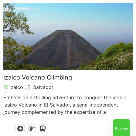
Guatemala
$
75.00
Izalco Volcano Climbing
Izalco , El Salvador
7 Hours
Embark on a thrilling adventure to conquer the iconic
Izalco Volcano in El Salvador, a semi-independent
journey complemented by the expertise of a
knowledgeable local guide
Explore