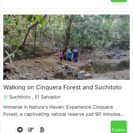
$
80.00
Walking on Cinquera Forest and Suchitoto
Suchitoto , El Salvador
Immerse in Nature's Haven: Experience Cinquera
Forest, a captivating natural reserve just 90 minutes...
Explore