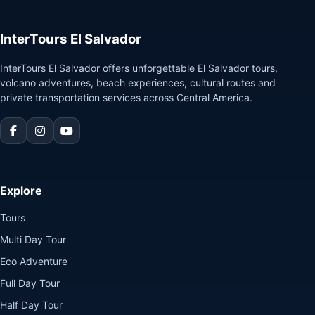
InterTours El Salvador
InterTours El Salvador offers unforgettable El Salvador tours,
volcano adventures, beach experiences, cultural routes and
private transportation services across Central America.
Explore
Tours
Multi Day Tour
Eco Adventure
Full Day Tour
Half Day Tour