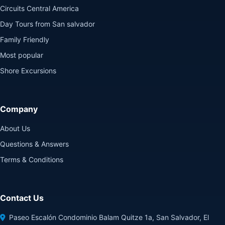
Circuits Central America
Day Tours from San salvador
Family Friendly
Most popular
Shore Excursions
Company
About Us
Questions & Answers
Terms & Conditions
Contact Us
Paseo Escalón Condominio Balam Quitze 1a, San Salvador, El