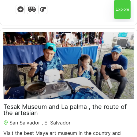
Explore
$
120.00
Tesak Museum and La palma , the route of
the artesian
San Salvador , El Salvador
Visit the best Maya art museum in the country and